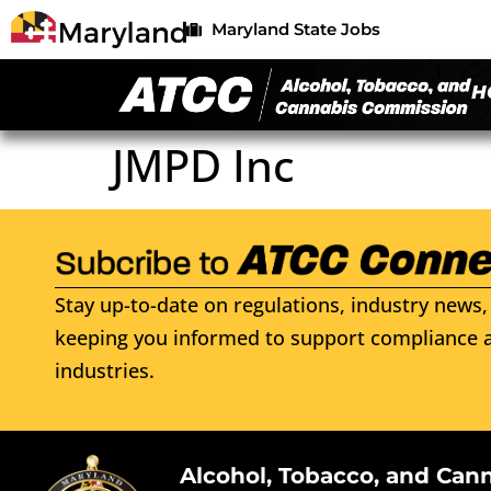
Maryland State Jobs
H
JMPD Inc
Stay up-to-date on regulations, industry news, 
keeping you informed to support compliance a
industries.
Alcohol, Tobacco, and Can