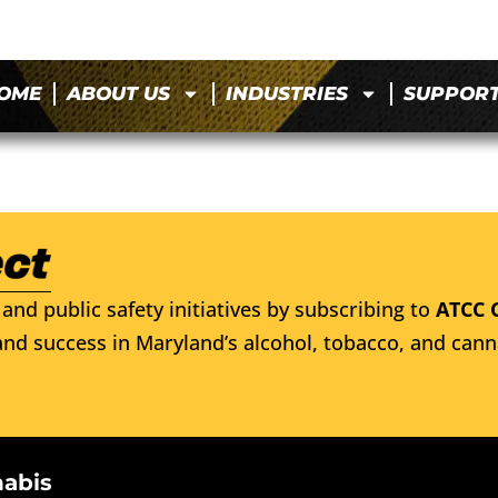
OME
ABOUT US
INDUSTRIES
SUPPOR
and public safety initiatives by subscribing to
ATCC 
nd success in Maryland’s alcohol, tobacco, and cann
nabis