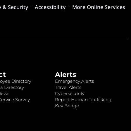
y & Security
Accessibility
More Online Services
ct
Alerts
oyee Directory
Emergency Alerts
a Directory
Travel Alerts
News
Cybersecurity
ervice Survey
Report Human Trafficking
Key Bridge