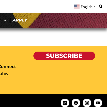
English
▼
T
APPLY
SUBSCRIBE
Connect
—
abis