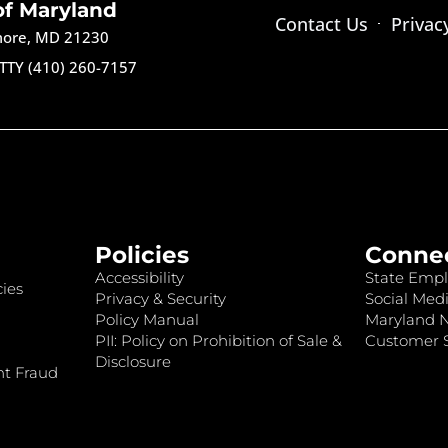
of Maryland
Contact Us
Privac
imore, MD 21230
TTY (410) 260-7157
Policies
Conne
Accessibility
State Empl
ies
Privacy & Security
Social Medi
Policy Manual
Maryland 
PII: Policy on Prohibition of Sale &
Customer S
Disclosure
nt Fraud