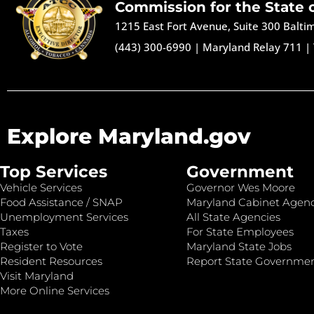
Commission for the State 
1215 East Fort Avenue, Suite 300 Balt
(443) 300-6990
|
Maryland Relay 711
|
Explore Maryland.gov
Top Services
Government
Vehicle Services
Governor Wes Moore
Food Assistance / SNAP
Maryland Cabinet Agenc
Unemployment Services
All State Agencies
Taxes
For State Employees
Register to Vote
Maryland State Jobs
Resident Resources
Report State Governme
Visit Maryland
More Online Services