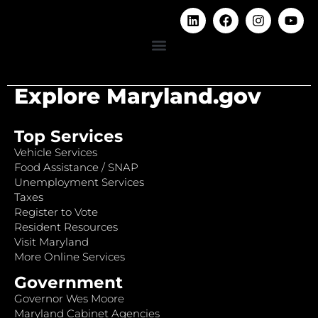
Explore Maryland.gov
Top Services
Vehicle Services
Food Assistance / SNAP
Unemployment Services
Taxes
Register to Vote
Resident Resources
Visit Maryland
More Online Services
Government
Governor Wes Moore
Maryland Cabinet Agencies