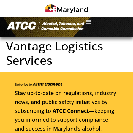
Vantage Logistics
Services
Stay up-to-date on regulations, industry
news, and public safety initiatives by
subscribing to
ATCC Connect
—keeping
you informed to support compliance
and success in Maryland’s alcohol,