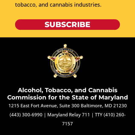
tobacco, and cannabis industries.
SUBSCRIBE
Alcohol, Tobacco, and Cannabis
Commission for the State of Maryland
1215 East Fort Avenue, Suite 300 Baltimore, MD 21230
(443) 300-6990
|
Maryland Relay 711
|
TTY (410) 260-
7157