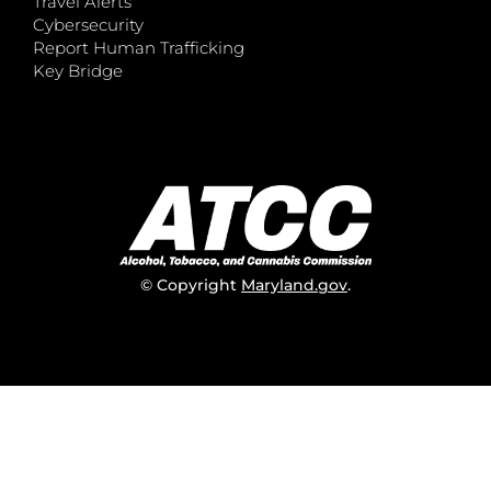
Travel Alerts
Cybersecurity
Report Human Trafficking
Key Bridge
© Copyright
Maryland.gov
.