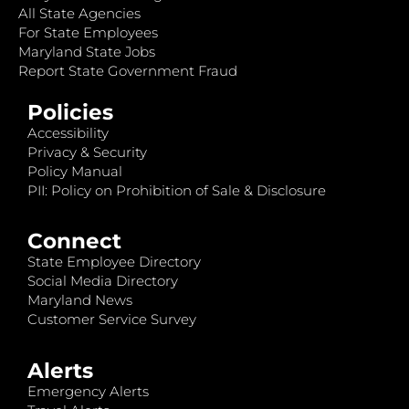
All State Agencies
For State Employees
Maryland State Jobs
Report State Government Fraud
Policies
Accessibility
Privacy & Security
Policy Manual
PII: Policy on Prohibition of Sale & Disclosure
Connect
State Employee Directory
Social Media Directory
Maryland News
Customer Service Survey
Alerts
Emergency Alerts