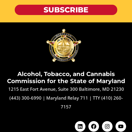
SUBSCRIBE
Alcohol, Tobacco, and Cannabis
Commission for the State of Maryland
1215 East Fort Avenue, Suite 300 Baltimore, MD 21230
(443) 300-6990
|
Maryland Relay 711
|
TTY (410) 260-
7157