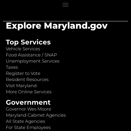
Explore Maryland.gov
Top Services
Vehicle Services
Food Assistance / SNAP
Unemployment Services
Taxes
Register to Vote
Resident Resources
Visit Maryland
More Online Services
Government
Governor Wes Moore
Maryland Cabinet Agencies
All State Agencies
For State Employees