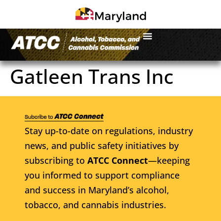
Gatleen Trans Inc
Stay up-to-date on regulations, industry
news, and public safety initiatives by
subscribing to
ATCC Connect
—keeping
you informed to support compliance
and success in Maryland’s alcohol,
tobacco, and cannabis industries.