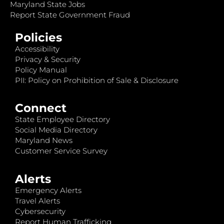
Maryland State Jobs
Report State Government Fraud
Policies
Accessibility
Privacy & Security
Policy Manual
PII: Policy on Prohibition of Sale & Disclosure
Connect
State Employee Directory
Social Media Directory
Maryland News
Customer Service Survey
Alerts
Emergency Alerts
Travel Alerts
Cybersecurity
Report Human Trafficking