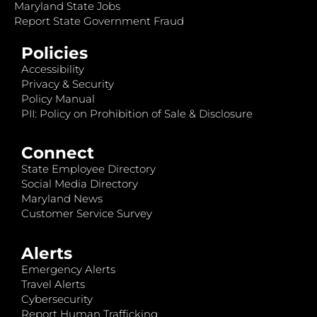
Maryland State Jobs
Report State Government Fraud
Policies
Accessibility
Privacy & Security
Policy Manual
PII: Policy on Prohibition of Sale & Disclosure
Connect
State Employee Directory
Social Media Directory
Maryland News
Customer Service Survey
Alerts
Emergency Alerts
Travel Alerts
Cybersecurity
Report Human Trafficking