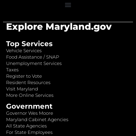
Explore Maryland.gov
Top Services
Vehicle Services
Food Assistance / SNAP
Unemployment Services
Taxes
Register to Vote
Resident Resources
Visit Maryland
More Online Services
Government
Governor Wes Moore
Maryland Cabinet Agencies
All State Agencies
For State Employees