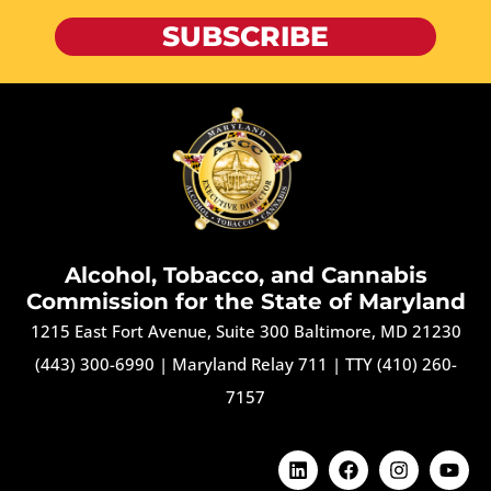
SUBSCRIBE
Alcohol, Tobacco, and Cannabis
Commission for the State of Maryland
1215 East Fort Avenue, Suite 300 Baltimore, MD 21230
(443) 300-6990
|
Maryland Relay 711
|
TTY (410) 260-
7157