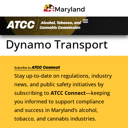
Dynamo Transport
Stay up-to-date on regulations, industry
news, and public safety initiatives by
subscribing to
ATCC Connect
—keeping
you informed to support compliance
and success in Maryland’s alcohol,
tobacco, and cannabis industries.