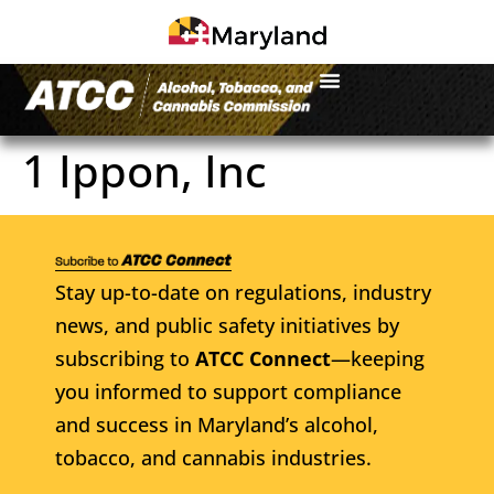
1 Ippon, Inc
Stay up-to-date on regulations, industry
news, and public safety initiatives by
subscribing to
ATCC Connect
—keeping
you informed to support compliance
and success in Maryland’s alcohol,
tobacco, and cannabis industries.