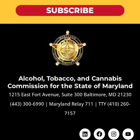
SUBSCRIBE
Alcohol, Tobacco, and Cannabis
Commission for the State of Maryland
1215 East Fort Avenue, Suite 300 Baltimore, MD 21230
(443) 300-6990
|
Maryland Relay 711
|
TTY (410) 260-
7157