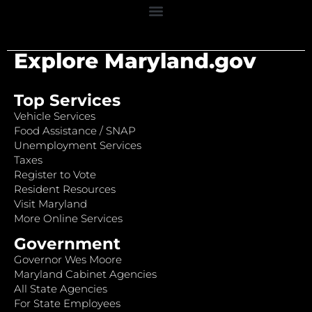
Explore Maryland.gov
Top Services
Vehicle Services
Food Assistance / SNAP
Unemployment Services
Taxes
Register to Vote
Resident Resources
Visit Maryland
More Online Services
Government
Governor Wes Moore
Maryland Cabinet Agencies
All State Agencies
For State Employees