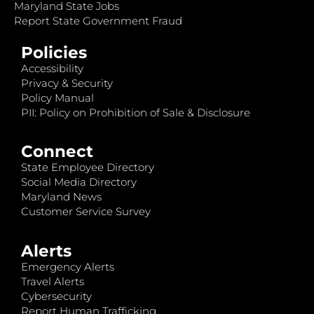
Maryland State Jobs
Report State Government Fraud
Policies
Accessibility
Privacy & Security
Policy Manual
PII: Policy on Prohibition of Sale & Disclosure
Connect
State Employee Directory
Social Media Directory
Maryland News
Customer Service Survey
Alerts
Emergency Alerts
Travel Alerts
Cybersecurity
Report Human Trafficking