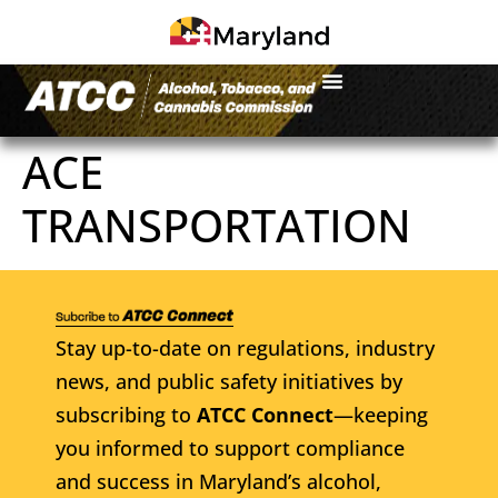
ACE
TRANSPORTATION
Stay up-to-date on regulations, industry
news, and public safety initiatives by
subscribing to
ATCC Connect
—keeping
you informed to support compliance
and success in Maryland’s alcohol,