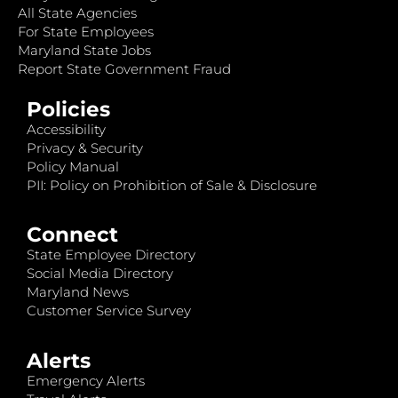
All State Agencies
For State Employees
Maryland State Jobs
Report State Government Fraud
Policies
Accessibility
Privacy & Security
Policy Manual
PII: Policy on Prohibition of Sale & Disclosure
Connect
State Employee Directory
Social Media Directory
Maryland News
Customer Service Survey
Alerts
Emergency Alerts