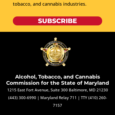
tobacco, and cannabis industries.
SUBSCRIBE
Alcohol, Tobacco, and Cannabis
Commission for the State of Maryland
1215 East Fort Avenue, Suite 300 Baltimore, MD 21230
(443) 300-6990
|
Maryland Relay 711
|
TTY (410) 260-
7157