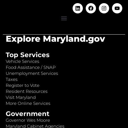
Explore Maryland.gov
Top Services
Vehicle Services
Food Assistance / SNAP
Unemployment Services
Taxes
Register to Vote
Resident Resources
Visit Maryland
More Online Services
Government
Governor Wes Moore
Maryland Cabinet Agencies