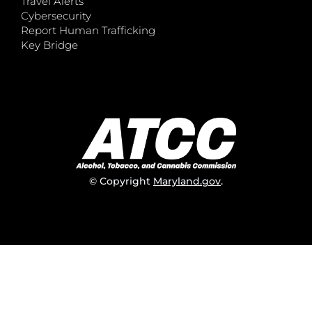
Travel Alerts
Cybersecurity
Report Human Trafficking
Key Bridge
© Copyright
Maryland.gov
.