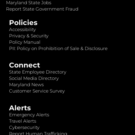
Maryland State Jobs
Report State Government Fraud
Policies
Accessibility
Privacy & Security
Policy Manual
PII: Policy on Prohibition of Sale & Disclosure
Connect
State Employee Directory
Social Media Directory
Maryland News
Customer Service Survey
Alerts
Emergency Alerts
Travel Alerts
Cybersecurity
Report Human Trafficking