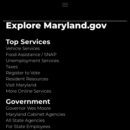
Explore Maryland.gov
Top Services
Vehicle Services
Food Assistance / SNAP
Unemployment Services
Taxes
Register to Vote
Resident Resources
Visit Maryland
More Online Services
Government
Governor Wes Moore
Maryland Cabinet Agencies
All State Agencies
For State Employees