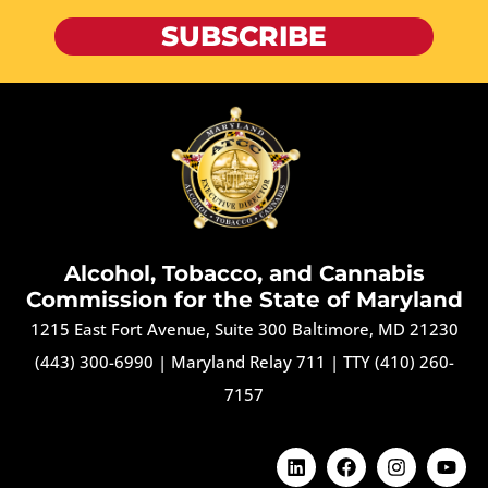
SUBSCRIBE
Alcohol, Tobacco, and Cannabis
Commission for the State of Maryland
1215 East Fort Avenue, Suite 300 Baltimore, MD 21230
(443) 300-6990
|
Maryland Relay 711
|
TTY (410) 260-
7157