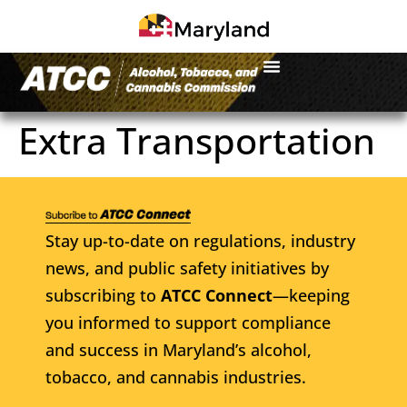
Extra Transportation
Stay up-to-date on regulations, industry
news, and public safety initiatives by
subscribing to
ATCC Connect
—keeping
you informed to support compliance
and success in Maryland’s alcohol,
tobacco, and cannabis industries.