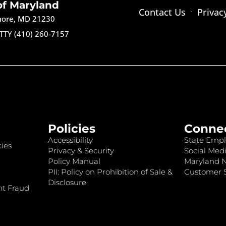
of Maryland
Contact Us
Privac
imore, MD 21230
TTY (410) 260-7157
Policies
Conne
Accessibility
State Empl
ies
Privacy & Security
Social Medi
Policy Manual
Maryland 
PII: Policy on Prohibition of Sale &
Customer S
Disclosure
nt Fraud