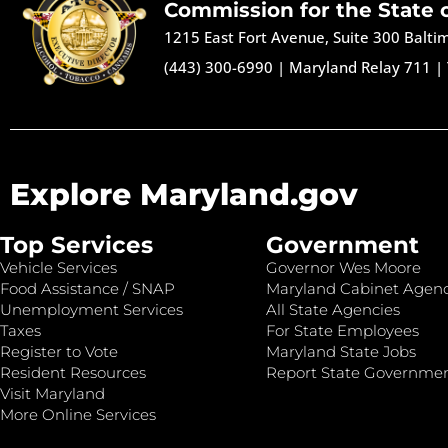
Commission for the State 
1215 East Fort Avenue, Suite 300 Balt
(443) 300-6990
|
Maryland Relay 711
|
Explore Maryland.gov
Top Services
Government
Vehicle Services
Governor Wes Moore
Food Assistance / SNAP
Maryland Cabinet Agenc
Unemployment Services
All State Agencies
Taxes
For State Employees
Register to Vote
Maryland State Jobs
Resident Resources
Report State Governme
Visit Maryland
More Online Services