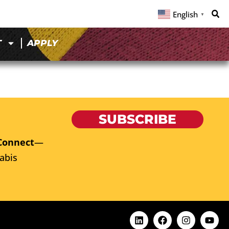
English
▼
T
APPLY
SUBSCRIBE
Connect
—
abis