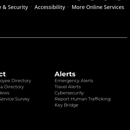
y & Security
Accessibility
More Online Services
ct
Alerts
oyee Directory
Emergency Alerts
a Directory
Travel Alerts
News
Cybersecurity
ervice Survey
Report Human Trafficking
Key Bridge