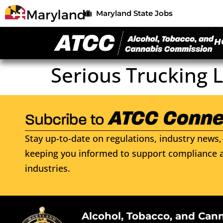
Maryland State Jobs
H
Serious Trucking 
Stay up-to-date on regulations, industry news, 
keeping you informed to support compliance a
industries.
Alcohol, Tobacco, and Can