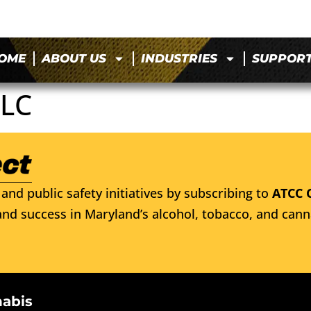
OME
ABOUT US
INDUSTRIES
SUPPOR
LLC
and public safety initiatives by subscribing to
ATCC 
nd success in Maryland’s alcohol, tobacco, and cann
nabis