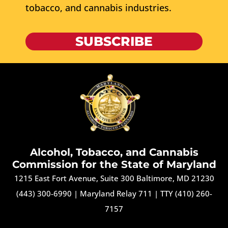
tobacco, and cannabis industries.
SUBSCRIBE
Alcohol, Tobacco, and Cannabis
Commission for the State of Maryland
1215 East Fort Avenue, Suite 300 Baltimore, MD 21230
(443) 300-6990
|
Maryland Relay 711
|
TTY (410) 260-
7157