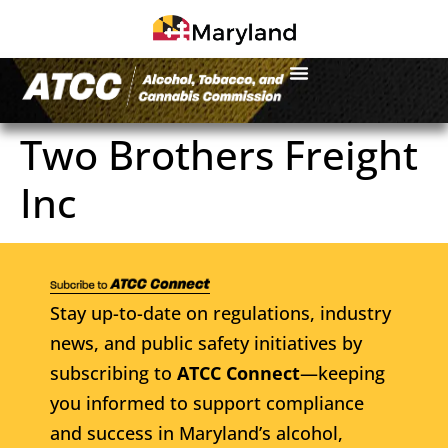
Two Brothers Freight
Inc
Stay up-to-date on regulations, industry
news, and public safety initiatives by
subscribing to
ATCC Connect
—keeping
you informed to support compliance
and success in Maryland’s alcohol,