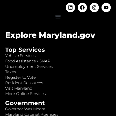
Explore Maryland.gov
Top Services
Vehicle Services
Food Assistance / SNAP
Unemployment Services
Taxes
Register to Vote
Resident Resources
Visit Maryland
More Online Services
Government
Governor Wes Moore
Maryland Cabinet Agencies