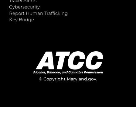
Travel Alerts
Cybersecurity
Report Human Trafficking
Key Bridge
© Copyright
Maryland.gov
.