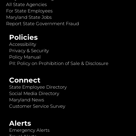
All State Agencies
For State Employees
Maryland State Jobs
Report State Government Fraud
Policies
Accessibility
Privacy & Security
Policy Manual
PII: Policy on Prohibition of Sale & Disclosure
Connect
State Employee Directory
Social Media Directory
Maryland News
Customer Service Survey
Alerts
Emergency Alerts