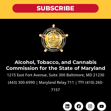
SUBSCRIBE
Alcohol, Tobacco, and Cannabis
Commission for the State of Maryland
1215 East Fort Avenue, Suite 300 Baltimore, MD 21230
(443) 300-6990
|
Maryland Relay 711
|
TTY (410) 260-
7157