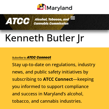
Kenneth Butler Jr
Stay up-to-date on regulations, industry
news, and public safety initiatives by
subscribing to
ATCC Connect
—keeping
you informed to support compliance
and success in Maryland’s alcohol,
tobacco, and cannabis industries.