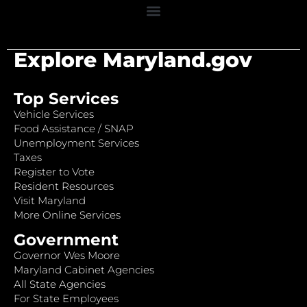
Explore Maryland.gov
Top Services
Vehicle Services
Food Assistance / SNAP
Unemployment Services
Taxes
Register to Vote
Resident Resources
Visit Maryland
More Online Services
Government
Governor Wes Moore
Maryland Cabinet Agencies
All State Agencies
For State Employees