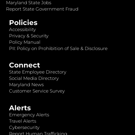
Maryland State Jobs
Report State Government Fraud
Policies
Accessibility
Privacy & Security
Policy Manual
PII: Policy on Prohibition of Sale & Disclosure
Connect
State Employee Directory
Social Media Directory
Maryland News
Customer Service Survey
Alerts
Emergency Alerts
Travel Alerts
Cybersecurity
Report Human Trafficking