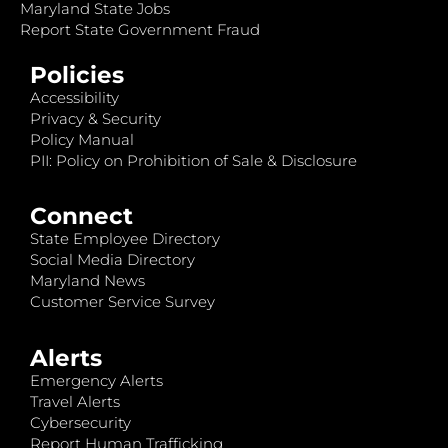
Maryland State Jobs
Report State Government Fraud
Policies
Accessibility
Privacy & Security
Policy Manual
PII: Policy on Prohibition of Sale & Disclosure
Connect
State Employee Directory
Social Media Directory
Maryland News
Customer Service Survey
Alerts
Emergency Alerts
Travel Alerts
Cybersecurity
Report Human Trafficking