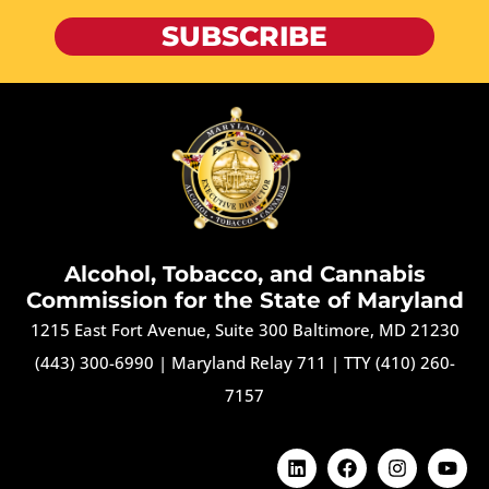
SUBSCRIBE
Alcohol, Tobacco, and Cannabis
Commission for the State of Maryland
1215 East Fort Avenue, Suite 300 Baltimore, MD 21230
(443) 300-6990
|
Maryland Relay 711
|
TTY (410) 260-
7157