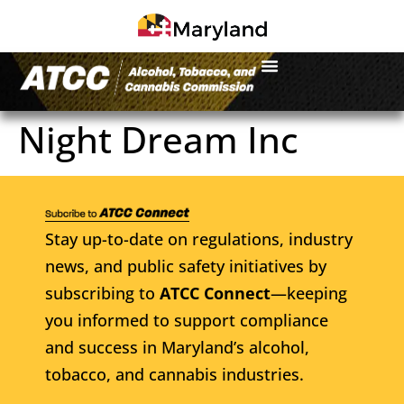
Night Dream Inc
Stay up-to-date on regulations, industry
news, and public safety initiatives by
subscribing to
ATCC Connect
—keeping
you informed to support compliance
and success in Maryland’s alcohol,
tobacco, and cannabis industries.