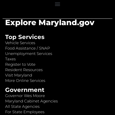
Explore Maryland.gov
Top Services
Vehicle Services
Food Assistance / SNAP
Unemployment Services
Taxes
Register to Vote
Resident Resources
Visit Maryland
More Online Services
Government
Governor Wes Moore
Maryland Cabinet Agencies
All State Agencies
For State Employees