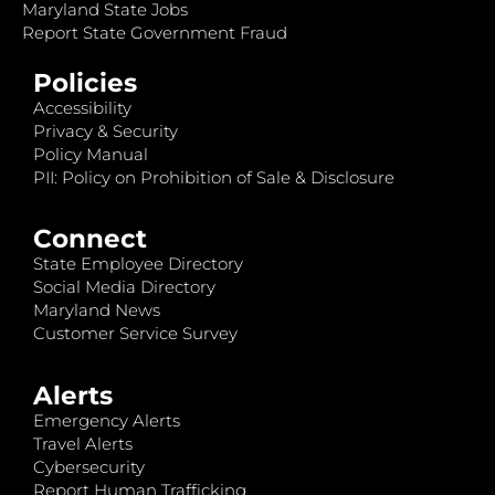
Maryland State Jobs
Report State Government Fraud
Policies
Accessibility
Privacy & Security
Policy Manual
PII: Policy on Prohibition of Sale & Disclosure
Connect
State Employee Directory
Social Media Directory
Maryland News
Customer Service Survey
Alerts
Emergency Alerts
Travel Alerts
Cybersecurity
Report Human Trafficking