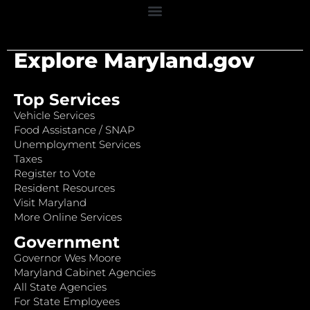
Explore Maryland.gov
Top Services
Vehicle Services
Food Assistance / SNAP
Unemployment Services
Taxes
Register to Vote
Resident Resources
Visit Maryland
More Online Services
Government
Governor Wes Moore
Maryland Cabinet Agencies
All State Agencies
For State Employees