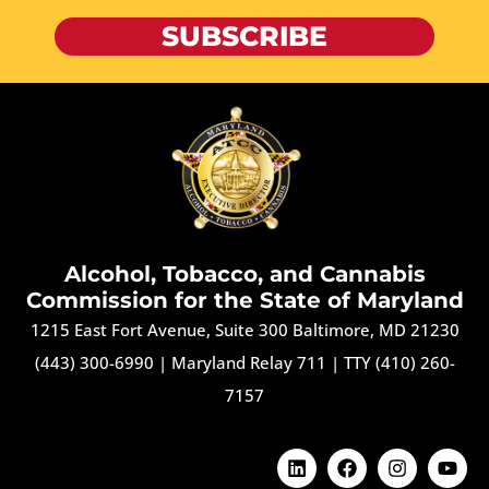
SUBSCRIBE
Alcohol, Tobacco, and Cannabis
Commission for the State of Maryland
1215 East Fort Avenue, Suite 300 Baltimore, MD 21230
(443) 300-6990
|
Maryland Relay 711
|
TTY (410) 260-
7157