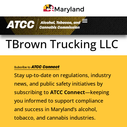
TBrown Trucking LLC
Stay up-to-date on regulations, industry
news, and public safety initiatives by
subscribing to
ATCC Connect
—keeping
you informed to support compliance
and success in Maryland’s alcohol,
tobacco, and cannabis industries.