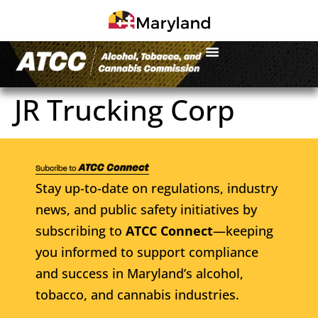
JR Trucking Corp
Stay up-to-date on regulations, industry
news, and public safety initiatives by
subscribing to
ATCC Connect
—keeping
you informed to support compliance
and success in Maryland’s alcohol,
tobacco, and cannabis industries.