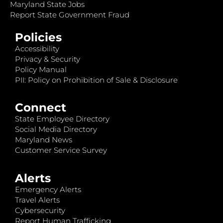
Maryland State Jobs
Report State Government Fraud
Policies
Accessibility
Privacy & Security
Policy Manual
PII: Policy on Prohibition of Sale & Disclosure
Connect
State Employee Directory
Social Media Directory
Maryland News
Customer Service Survey
Alerts
Emergency Alerts
Travel Alerts
Cybersecurity
Report Human Trafficking