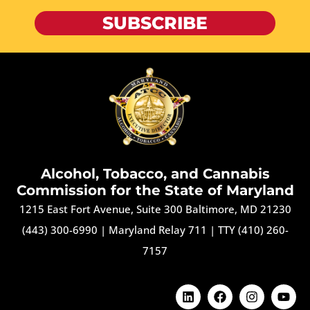
SUBSCRIBE
Alcohol, Tobacco, and Cannabis
Commission for the State of Maryland
1215 East Fort Avenue, Suite 300 Baltimore, MD 21230
(443) 300-6990
|
Maryland Relay 711
|
TTY (410) 260-
7157