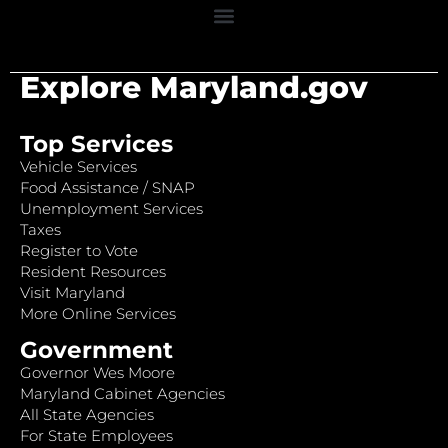
Explore Maryland.gov
Top Services
Vehicle Services
Food Assistance / SNAP
Unemployment Services
Taxes
Register to Vote
Resident Resources
Visit Maryland
More Online Services
Government
Governor Wes Moore
Maryland Cabinet Agencies
All State Agencies
For State Employees