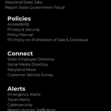
Maryland State Jobs
Report State Government Fraud
Policies
Accessibility
Privacy & Security
Policy Manual
PII: Policy on Prohibition of Sale & Disclosure
Connect
State Employee Directory
Social Media Directory
Maryland News
Customer Service Survey
Alerts
Emergency Alerts
Travel Alerts
Cybersecurity
Report Human Trafficking