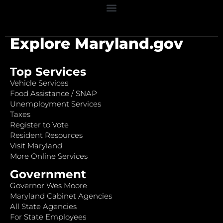
Explore Maryland.gov
Top Services
Vehicle Services
Food Assistance / SNAP
Unemployment Services
Taxes
Register to Vote
Resident Resources
Visit Maryland
More Online Services
Government
Governor Wes Moore
Maryland Cabinet Agencies
All State Agencies
For State Employees