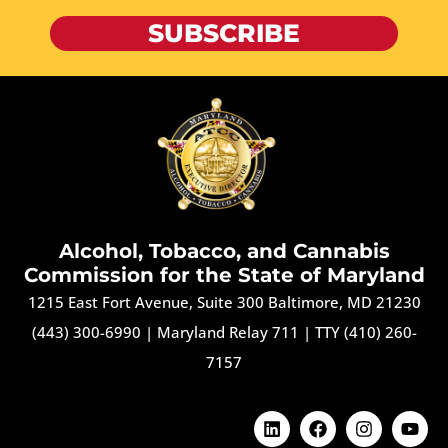
SUBSCRIBE
Alcohol, Tobacco, and Cannabis
Commission for the State of Maryland
1215 East Fort Avenue, Suite 300 Baltimore, MD 21230
(443) 300-6990
|
Maryland Relay 711
|
TTY (410) 260-
7157