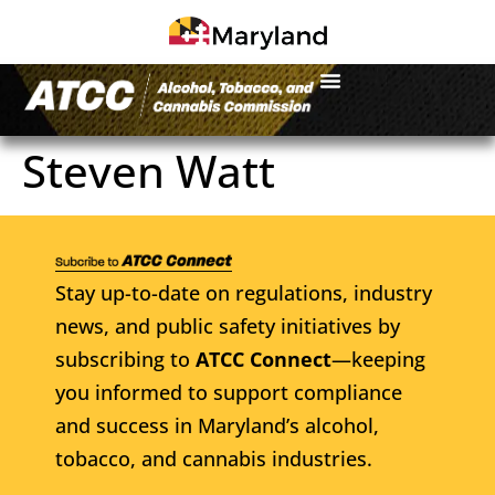
Steven Watt
Stay up-to-date on regulations, industry
news, and public safety initiatives by
subscribing to
ATCC Connect
—keeping
you informed to support compliance
and success in Maryland’s alcohol,
tobacco, and cannabis industries.