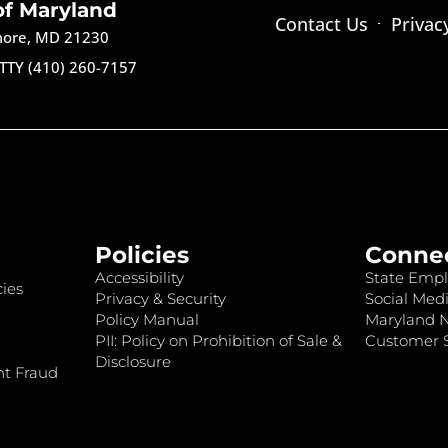
of Maryland
Contact Us
Privac
imore, MD 21230
TTY (410) 260-7157
Policies
Conne
Accessibility
State Empl
ies
Privacy & Security
Social Medi
Policy Manual
Maryland 
PII: Policy on Prohibition of Sale &
Customer S
Disclosure
nt Fraud