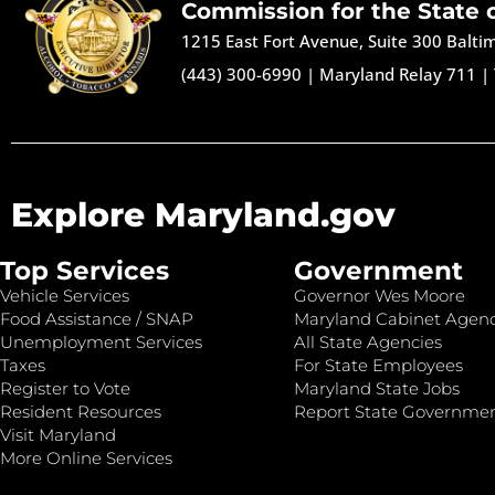
Commission for the State 
1215 East Fort Avenue, Suite 300 Balt
(443) 300-6990
|
Maryland Relay 711
|
Explore Maryland.gov
Top Services
Government
Vehicle Services
Governor Wes Moore
Food Assistance / SNAP
Maryland Cabinet Agenc
Unemployment Services
All State Agencies
Taxes
For State Employees
Register to Vote
Maryland State Jobs
Resident Resources
Report State Governme
Visit Maryland
More Online Services