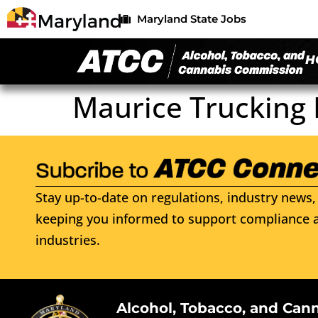
Maryland State Jobs
H
Maurice Trucking 
Stay up-to-date on regulations, industry news, 
keeping you informed to support compliance a
industries.
Alcohol, Tobacco, and Can