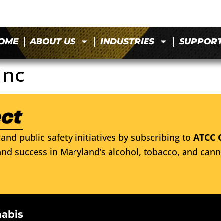
OME
ABOUT US
INDUSTRIES
SUPPOR
Inc
and public safety initiatives by subscribing to
ATCC 
nd success in Maryland’s alcohol, tobacco, and cann
nabis