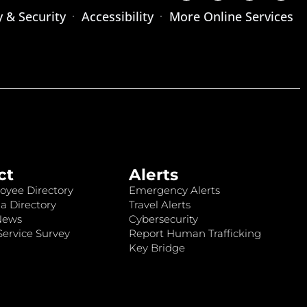
y & Security
Accessibility
More Online Services
ct
Alerts
oyee Directory
Emergency Alerts
a Directory
Travel Alerts
News
Cybersecurity
ervice Survey
Report Human Trafficking
Key Bridge