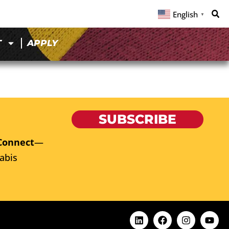
English
▼
T
APPLY
SUBSCRIBE
Connect
—
abis