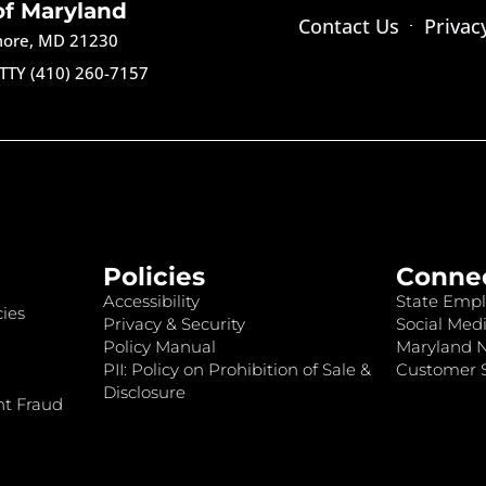
of Maryland
Contact Us
Privac
imore, MD 21230
TTY (410) 260-7157
Policies
Conne
Accessibility
State Empl
ies
Privacy & Security
Social Medi
Policy Manual
Maryland 
PII: Policy on Prohibition of Sale &
Customer S
Disclosure
nt Fraud