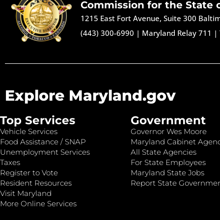
Commission for the State 
1215 East Fort Avenue, Suite 300 Balt
(443) 300-6990
|
Maryland Relay 711
|
Explore Maryland.gov
Top Services
Government
Vehicle Services
Governor Wes Moore
Food Assistance / SNAP
Maryland Cabinet Agenc
Unemployment Services
All State Agencies
Taxes
For State Employees
Register to Vote
Maryland State Jobs
Resident Resources
Report State Governme
Visit Maryland
More Online Services