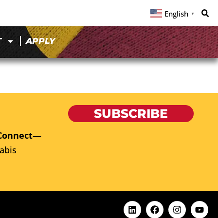
English
▼
T
APPLY
SUBSCRIBE
Connect
—
abis