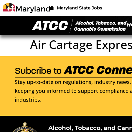
Maryland State Jobs
H
Air Cartage Expre
Stay up-to-date on regulations, industry news, 
keeping you informed to support compliance a
industries.
Alcohol, Tobacco, and Can