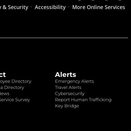
y & Security
Accessibility
More Online Services
ct
Alerts
oyee Directory
Emergency Alerts
a Directory
Travel Alerts
News
Cybersecurity
ervice Survey
Report Human Trafficking
Key Bridge