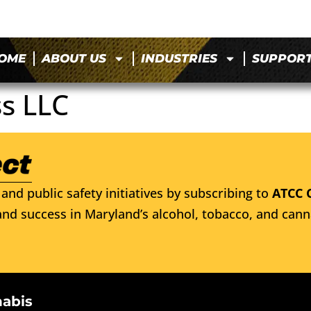
OME
ABOUT US
INDUSTRIES
SUPPOR
ss LLC
and public safety initiatives by subscribing to
ATCC 
nd success in Maryland’s alcohol, tobacco, and cann
nabis