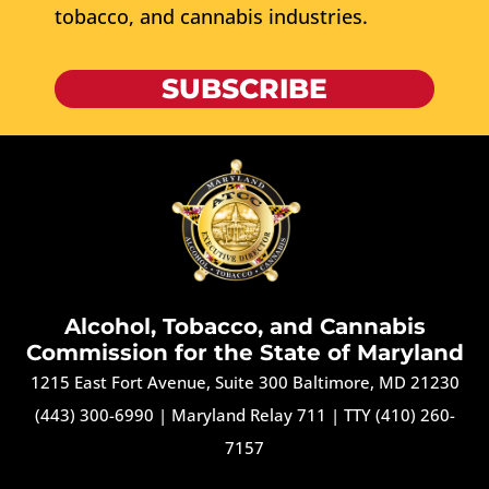
tobacco, and cannabis industries.
SUBSCRIBE
Alcohol, Tobacco, and Cannabis
Commission for the State of Maryland
1215 East Fort Avenue, Suite 300 Baltimore, MD 21230
(443) 300-6990
|
Maryland Relay 711
|
TTY (410) 260-
7157