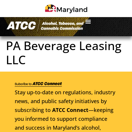
PA Beverage Leasing
LLC
Stay up-to-date on regulations, industry
news, and public safety initiatives by
subscribing to
ATCC Connect
—keeping
you informed to support compliance
and success in Maryland’s alcohol,