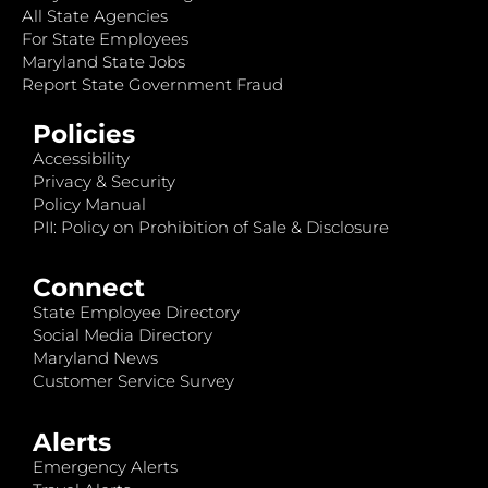
All State Agencies
For State Employees
Maryland State Jobs
Report State Government Fraud
Policies
Accessibility
Privacy & Security
Policy Manual
PII: Policy on Prohibition of Sale & Disclosure
Connect
State Employee Directory
Social Media Directory
Maryland News
Customer Service Survey
Alerts
Emergency Alerts