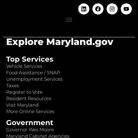
Explore Maryland.gov
Top Services
Vehicle Services
Food Assistance / SNAP
Unemployment Services
Taxes
Register to Vote
Resident Resources
Visit Maryland
More Online Services
Government
Governor Wes Moore
Maryland Cabinet Agencies