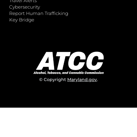
Travel Alerts
Cybersecurity
Report Human Trafficking
Key Bridge
© Copyright
Maryland.gov
.