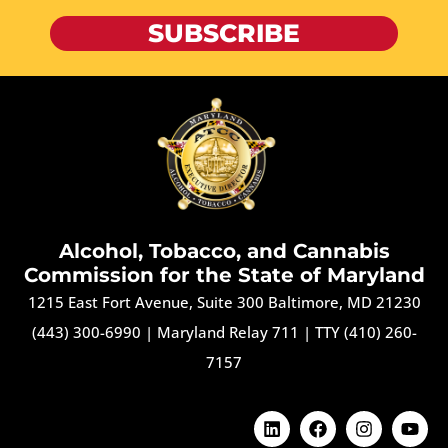
SUBSCRIBE
Alcohol, Tobacco, and Cannabis
Commission for the State of Maryland
1215 East Fort Avenue, Suite 300 Baltimore, MD 21230
(443) 300-6990
|
Maryland Relay 711
|
TTY (410) 260-
7157