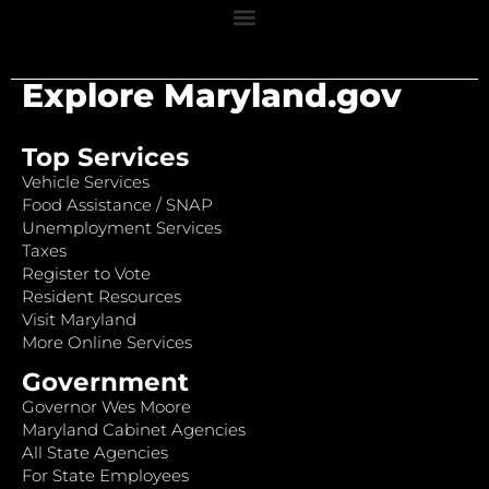
Explore Maryland.gov
Top Services
Vehicle Services
Food Assistance / SNAP
Unemployment Services
Taxes
Register to Vote
Resident Resources
Visit Maryland
More Online Services
Government
Governor Wes Moore
Maryland Cabinet Agencies
All State Agencies
For State Employees