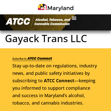
Gayack Trans LLC
Stay up-to-date on regulations, industry
news, and public safety initiatives by
subscribing to
ATCC Connect
—keeping
you informed to support compliance
and success in Maryland’s alcohol,
tobacco, and cannabis industries.