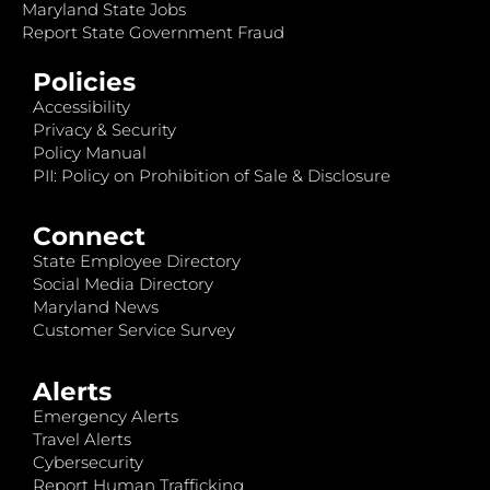
Maryland State Jobs
Report State Government Fraud
Policies
Accessibility
Privacy & Security
Policy Manual
PII: Policy on Prohibition of Sale & Disclosure
Connect
State Employee Directory
Social Media Directory
Maryland News
Customer Service Survey
Alerts
Emergency Alerts
Travel Alerts
Cybersecurity
Report Human Trafficking