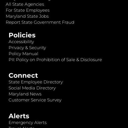
All State Agencies
For State Employees
Maryland State Jobs
Report State Government Fraud
Policies
Accessibility
Privacy & Security
Policy Manual
PII: Policy on Prohibition of Sale & Disclosure
Connect
State Employee Directory
Social Media Directory
Maryland News
Customer Service Survey
Alerts
Emergency Alerts