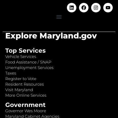
Explore Maryland.gov
Top Services
Vehicle Services
Food Assistance / SNAP
Unemployment Services
Taxes
Register to Vote
Resident Resources
Visit Maryland
More Online Services
Government
Governor Wes Moore
Maryland Cabinet Agencies