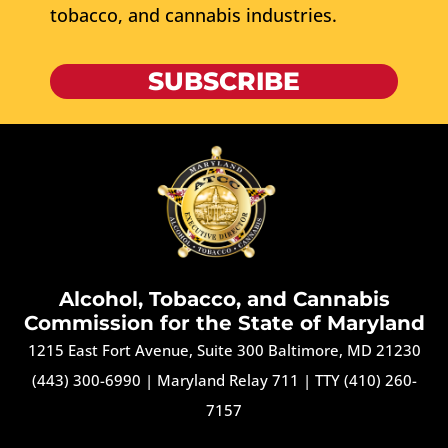
tobacco, and cannabis industries.
SUBSCRIBE
Alcohol, Tobacco, and Cannabis
Commission for the State of Maryland
1215 East Fort Avenue, Suite 300 Baltimore, MD 21230
(443) 300-6990
|
Maryland Relay 711
|
TTY (410) 260-
7157