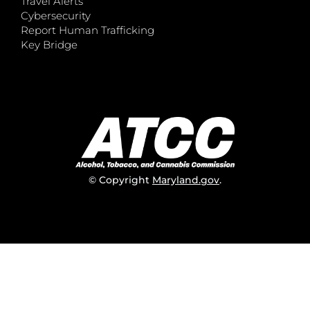
Travel Alerts
Cybersecurity
Report Human Trafficking
Key Bridge
© Copyright
Maryland.gov
.