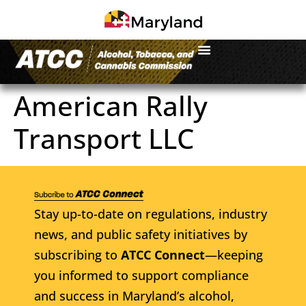
American Rally
Transport LLC
Stay up-to-date on regulations, industry
news, and public safety initiatives by
subscribing to
ATCC Connect
—keeping
you informed to support compliance
and success in Maryland’s alcohol,