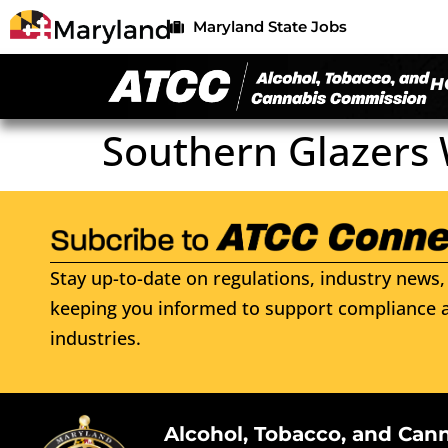
Maryland State Jobs
H
Southern Glazers 
Stay up-to-date on regulations, industry news, 
keeping you informed to support compliance a
industries.
Alcohol, Tobacco, and Can