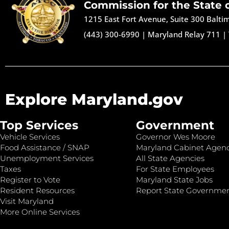
Commission for the State 
1215 East Fort Avenue, Suite 300 Balt
(443) 300-6990
|
Maryland Relay 711
|
Explore Maryland.gov
Top Services
Government
Vehicle Services
Governor Wes Moore
Food Assistance / SNAP
Maryland Cabinet Agenc
Unemployment Services
All State Agencies
Taxes
For State Employees
Register to Vote
Maryland State Jobs
Resident Resources
Report State Governme
Visit Maryland
More Online Services