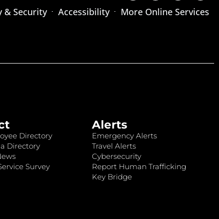
y & Security
Accessibility
More Online Services
ct
Alerts
oyee Directory
Emergency Alerts
a Directory
Travel Alerts
News
Cybersecurity
ervice Survey
Report Human Trafficking
Key Bridge