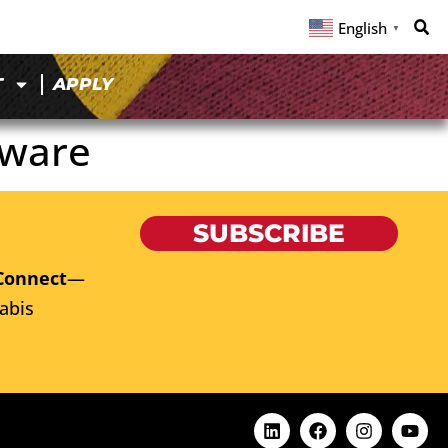
English
▼
T
APPLY
aware
SUBSCRIBE
Connect
—
abis