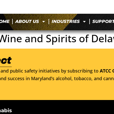
OME
ABOUT US
INDUSTRIES
SUPPOR
Wine and Spirits of Del
and public safety initiatives by subscribing to
ATCC 
nd success in Maryland’s alcohol, tobacco, and cann
nabis