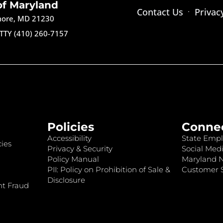
of Maryland
Contact Us
Privac
imore, MD 21230
TTY (410) 260-7157
Policies
Conne
Accessibility
State Empl
ies
Privacy & Security
Social Medi
Policy Manual
Maryland 
PII: Policy on Prohibition of Sale &
Customer S
Disclosure
nt Fraud