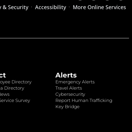
y & Security
Accessibility
More Online Services
ct
Alerts
oyee Directory
Emergency Alerts
a Directory
Travel Alerts
News
Cybersecurity
ervice Survey
Report Human Trafficking
Key Bridge