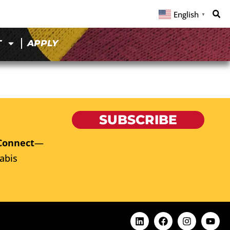
English
▼
T
APPLY
SUBSCRIBE
Connect
—
abis