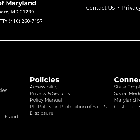
of Maryland
Contact Us
Privac
imore, MD 21230
TTY (410) 260-7157
Policies
Conne
Accessibility
State Empl
ies
Privacy & Security
Social Medi
Policy Manual
Maryland 
PII: Policy on Prohibition of Sale &
Customer S
Disclosure
nt Fraud