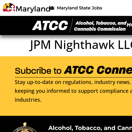
Maryland State Jobs
H
JPM Nighthawk LL
Stay up-to-date on regulations, industry news, 
keeping you informed to support compliance a
industries.
Alcohol, Tobacco, and Can