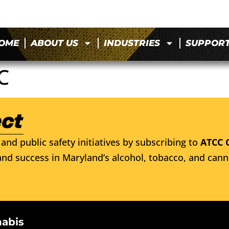
OME
ABOUT US
INDUSTRIES
SUPPOR
C
and public safety initiatives by subscribing to
ATCC 
nd success in Maryland’s alcohol, tobacco, and cann
nabis