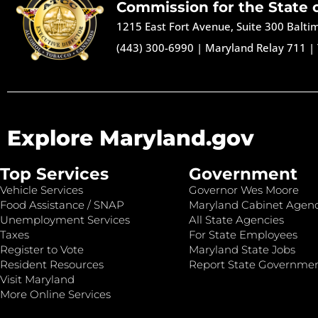
Commission for the State 
1215 East Fort Avenue, Suite 300 Balt
(443) 300-6990
|
Maryland Relay 711
|
Explore Maryland.gov
Top Services
Government
Vehicle Services
Governor Wes Moore
Food Assistance / SNAP
Maryland Cabinet Agenc
Unemployment Services
All State Agencies
Taxes
For State Employees
Register to Vote
Maryland State Jobs
Resident Resources
Report State Governme
Visit Maryland
More Online Services