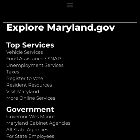
Explore Maryland.gov
Top Services
Vehicle Services
Food Assistance / SNAP
Unemployment Services
Taxes
Register to Vote
Resident Resources
Visit Maryland
More Online Services
Government
Governor Wes Moore
Maryland Cabinet Agencies
All State Agencies
For State Employees