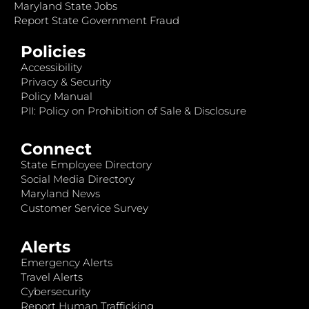
Maryland State Jobs
Report State Government Fraud
Policies
Accessibility
Privacy & Security
Policy Manual
PII: Policy on Prohibition of Sale & Disclosure
Connect
State Employee Directory
Social Media Directory
Maryland News
Customer Service Survey
Alerts
Emergency Alerts
Travel Alerts
Cybersecurity
Report Human Trafficking