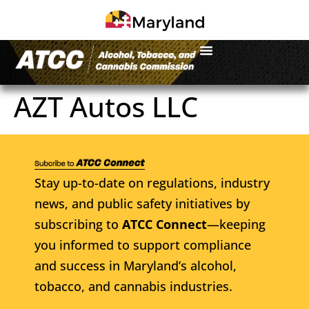
AZT Autos LLC
Stay up-to-date on regulations, industry
news, and public safety initiatives by
subscribing to
ATCC Connect
—keeping
you informed to support compliance
and success in Maryland’s alcohol,
tobacco, and cannabis industries.