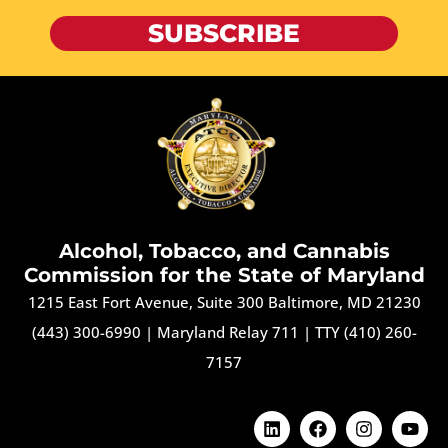
SUBSCRIBE
Alcohol, Tobacco, and Cannabis
Commission for the State of Maryland
1215 East Fort Avenue, Suite 300 Baltimore, MD 21230
(443) 300-6990
|
Maryland Relay 711
|
TTY (410) 260-
7157