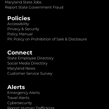
Maryland State Jobs
Report State Government Fraud
Policies
Accessibility
Privacy & Security
Policy Manual
PII: Policy on Prohibition of Sale & Disclosure
Connect
State Employee Directory
Social Media Directory
Maryland News
Customer Service Survey
Alerts
Emergency Alerts
Travel Alerts
Cybersecurity
Report Human Trafficking