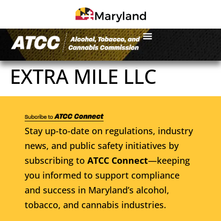
EXTRA MILE LLC
Stay up-to-date on regulations, industry
news, and public safety initiatives by
subscribing to
ATCC Connect
—keeping
you informed to support compliance
and success in Maryland’s alcohol,
tobacco, and cannabis industries.