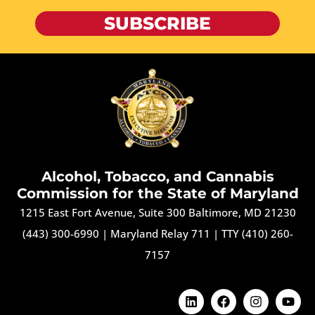
SUBSCRIBE
Alcohol, Tobacco, and Cannabis
Commission for the State of Maryland
1215 East Fort Avenue, Suite 300 Baltimore, MD 21230
(443) 300-6990
|
Maryland Relay 711
|
TTY (410) 260-
7157