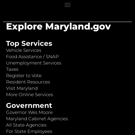
Explore Maryland.gov
Top Services
Vehicle Services
Food Assistance / SNAP
Unemployment Services
Taxes
Register to Vote
Resident Resources
Visit Maryland
More Online Services
Government
Governor Wes Moore
Maryland Cabinet Agencies
All State Agencies
For State Employees