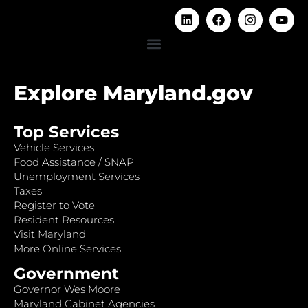
Explore Maryland.gov
Top Services
Vehicle Services
Food Assistance / SNAP
Unemployment Services
Taxes
Register to Vote
Resident Resources
Visit Maryland
More Online Services
Government
Governor Wes Moore
Maryland Cabinet Agencies