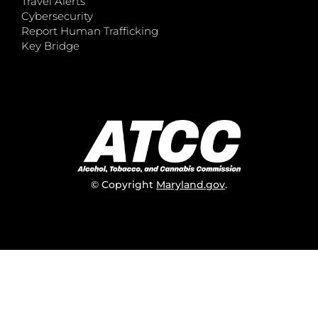
Travel Alerts
Cybersecurity
Report Human Trafficking
Key Bridge
© Copyright
Maryland.gov
.