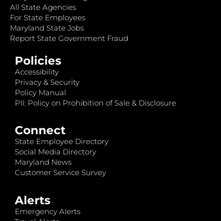
All State Agencies
For State Employees
Maryland State Jobs
Report State Government Fraud
Policies
Accessibility
Privacy & Security
Policy Manual
PII: Policy on Prohibition of Sale & Disclosure
Connect
State Employee Directory
Social Media Directory
Maryland News
Customer Service Survey
Alerts
Emergency Alerts