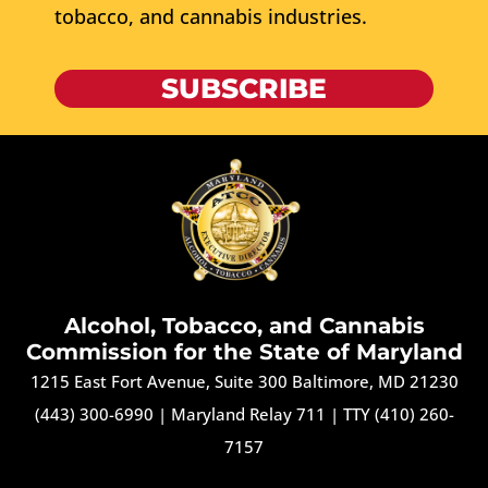
tobacco, and cannabis industries.
SUBSCRIBE
Alcohol, Tobacco, and Cannabis
Commission for the State of Maryland
1215 East Fort Avenue, Suite 300 Baltimore, MD 21230
(443) 300-6990
|
Maryland Relay 711
|
TTY (410) 260-
7157