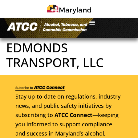
EDMONDS
TRANSPORT, LLC
Stay up-to-date on regulations, industry
news, and public safety initiatives by
subscribing to
ATCC Connect
—keeping
you informed to support compliance
and success in Maryland’s alcohol,