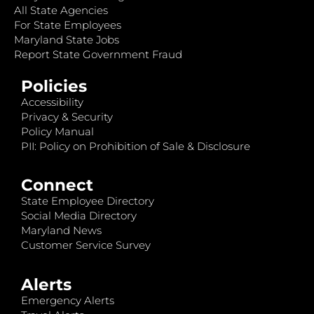
All State Agencies
For State Employees
Maryland State Jobs
Report State Government Fraud
Policies
Accessibility
Privacy & Security
Policy Manual
PII: Policy on Prohibition of Sale & Disclosure
Connect
State Employee Directory
Social Media Directory
Maryland News
Customer Service Survey
Alerts
Emergency Alerts