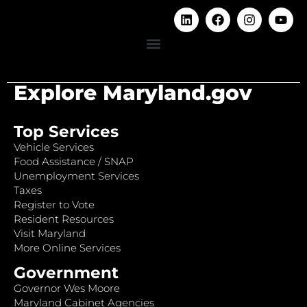
Explore Maryland.gov
Top Services
Vehicle Services
Food Assistance / SNAP
Unemployment Services
Taxes
Register to Vote
Resident Resources
Visit Maryland
More Online Services
Government
Governor Wes Moore
Maryland Cabinet Agencies