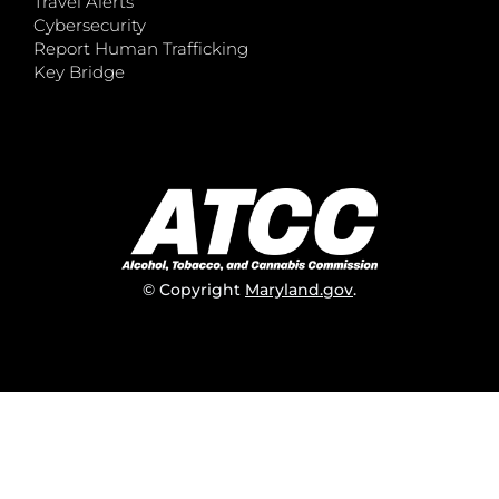
Travel Alerts
Cybersecurity
Report Human Trafficking
Key Bridge
© Copyright
Maryland.gov
.