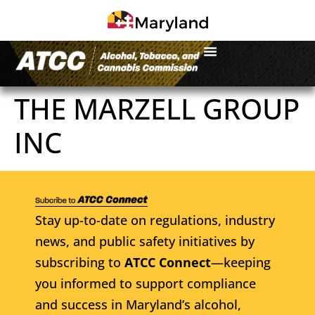
THE MARZELL GROUP
INC
Stay up-to-date on regulations, industry
news, and public safety initiatives by
subscribing to
ATCC Connect
—keeping
you informed to support compliance
and success in Maryland’s alcohol,