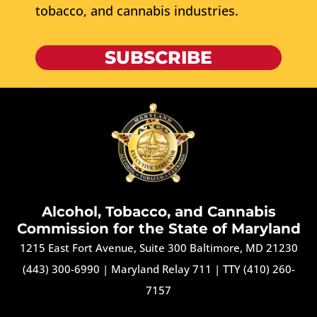
tobacco, and cannabis industries.
SUBSCRIBE
Alcohol, Tobacco, and Cannabis
Commission for the State of Maryland
1215 East Fort Avenue, Suite 300 Baltimore, MD 21230
(443) 300-6990
|
Maryland Relay 711
|
TTY (410) 260-
7157