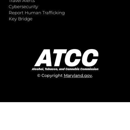
Travel Alerts
Cybersecurity
Report Human Trafficking
Key Bridge
© Copyright
Maryland.gov
.