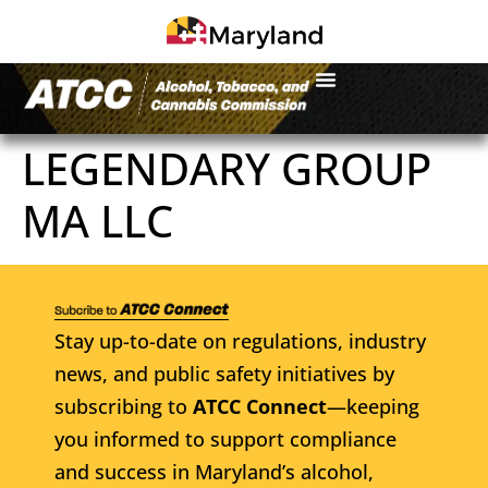
LEGENDARY GROUP
MA LLC
Stay up-to-date on regulations, industry
news, and public safety initiatives by
subscribing to
ATCC Connect
—keeping
you informed to support compliance
and success in Maryland’s alcohol,