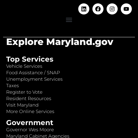
Explore Maryland.gov
Top Services
Vehicle Services
Food Assistance / SNAP
Unemployment Services
Taxes
Register to Vote
Resident Resources
Visit Maryland
More Online Services
Government
Governor Wes Moore
Maryland Cabinet Agencies