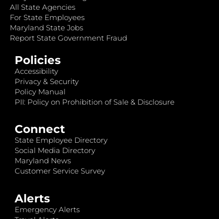
All State Agencies
For State Employees
Maryland State Jobs
Report State Government Fraud
Policies
Accessibility
Privacy & Security
Policy Manual
PII: Policy on Prohibition of Sale & Disclosure
Connect
State Employee Directory
Social Media Directory
Maryland News
Customer Service Survey
Alerts
Emergency Alerts