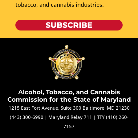
tobacco, and cannabis industries.
SUBSCRIBE
Alcohol, Tobacco, and Cannabis
Commission for the State of Maryland
1215 East Fort Avenue, Suite 300 Baltimore, MD 21230
(443) 300-6990
|
Maryland Relay 711
|
TTY (410) 260-
7157