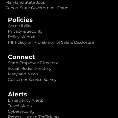
Maryland State Jobs
Report State Government Fraud
Policies
Accessibility
Privacy & Security
Policy Manual
PII: Policy on Prohibition of Sale & Disclosure
Connect
State Employee Directory
Social Media Directory
Maryland News
Customer Service Survey
Alerts
Emergency Alerts
Travel Alerts
Cybersecurity
Report Human Trafficking