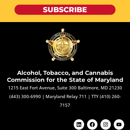
SUBSCRIBE
Alcohol, Tobacco, and Cannabis
Commission for the State of Maryland
1215 East Fort Avenue, Suite 300 Baltimore, MD 21230
(443) 300-6990
|
Maryland Relay 711
|
TTY (410) 260-
7157