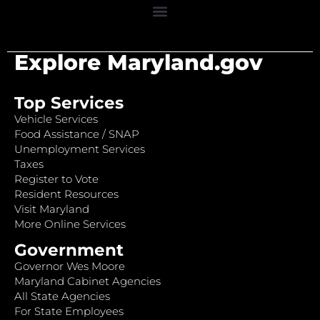
Explore Maryland.gov
Top Services
Vehicle Services
Food Assistance / SNAP
Unemployment Services
Taxes
Register to Vote
Resident Resources
Visit Maryland
More Online Services
Government
Governor Wes Moore
Maryland Cabinet Agencies
All State Agencies
For State Employees