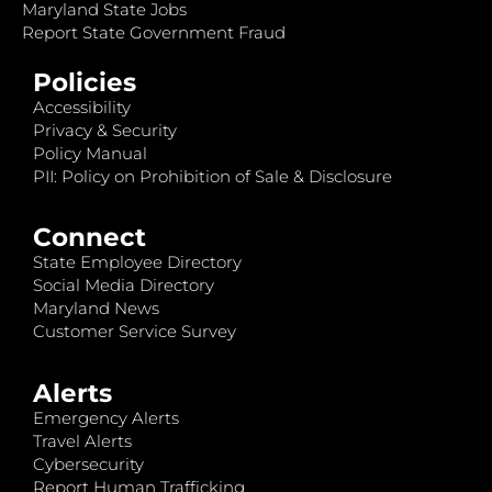
Maryland State Jobs
Report State Government Fraud
Policies
Accessibility
Privacy & Security
Policy Manual
PII: Policy on Prohibition of Sale & Disclosure
Connect
State Employee Directory
Social Media Directory
Maryland News
Customer Service Survey
Alerts
Emergency Alerts
Travel Alerts
Cybersecurity
Report Human Trafficking