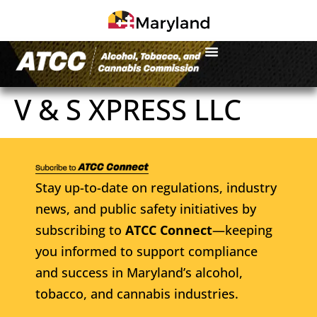
V & S XPRESS LLC
Stay up-to-date on regulations, industry
news, and public safety initiatives by
subscribing to
ATCC Connect
—keeping
you informed to support compliance
and success in Maryland’s alcohol,
tobacco, and cannabis industries.