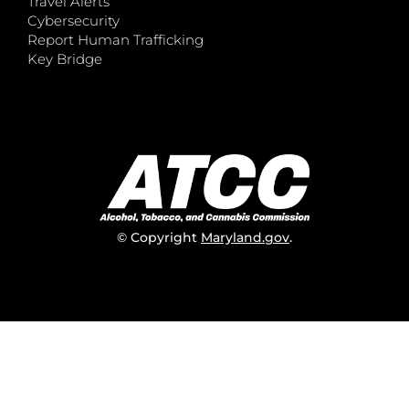
Travel Alerts
Cybersecurity
Report Human Trafficking
Key Bridge
© Copyright
Maryland.gov
.