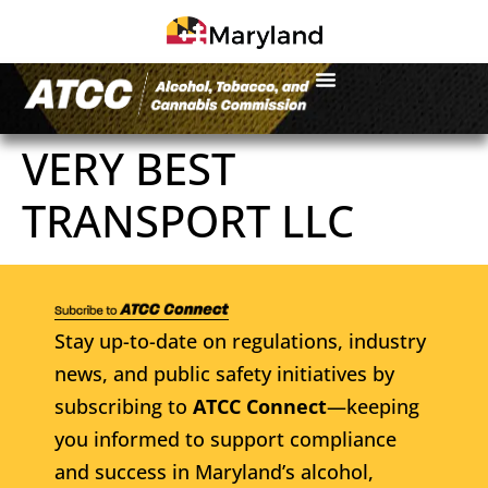
VERY BEST
TRANSPORT LLC
Stay up-to-date on regulations, industry
news, and public safety initiatives by
subscribing to
ATCC Connect
—keeping
you informed to support compliance
and success in Maryland’s alcohol,