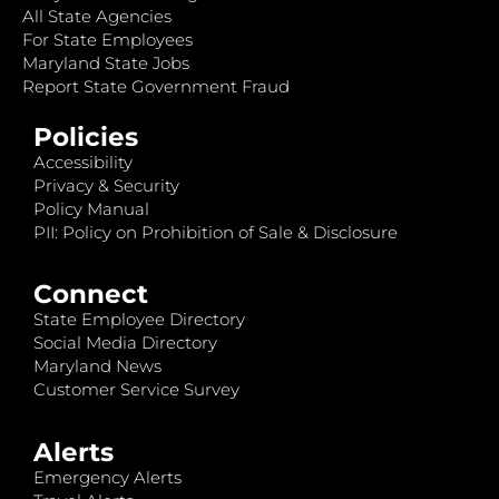
All State Agencies
For State Employees
Maryland State Jobs
Report State Government Fraud
Policies
Accessibility
Privacy & Security
Policy Manual
PII: Policy on Prohibition of Sale & Disclosure
Connect
State Employee Directory
Social Media Directory
Maryland News
Customer Service Survey
Alerts
Emergency Alerts