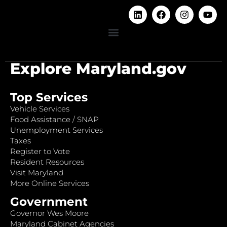
Explore Maryland.gov
Top Services
Vehicle Services
Food Assistance / SNAP
Unemployment Services
Taxes
Register to Vote
Resident Resources
Visit Maryland
More Online Services
Government
Governor Wes Moore
Maryland Cabinet Agencies