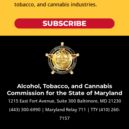
tobacco, and cannabis industries.
SUBSCRIBE
Alcohol, Tobacco, and Cannabis
Commission for the State of Maryland
1215 East Fort Avenue, Suite 300 Baltimore, MD 21230
(443) 300-6990
|
Maryland Relay 711
|
TTY (410) 260-
7157