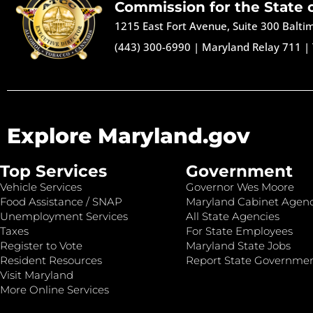
Commission for the State 
1215 East Fort Avenue, Suite 300 Balt
(443) 300-6990
|
Maryland Relay 711
|
Explore Maryland.gov
Top Services
Government
Vehicle Services
Governor Wes Moore
Food Assistance / SNAP
Maryland Cabinet Agenc
Unemployment Services
All State Agencies
Taxes
For State Employees
Register to Vote
Maryland State Jobs
Resident Resources
Report State Governme
Visit Maryland
More Online Services