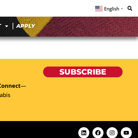
English
▼
T
APPLY
SUBSCRIBE
Connect
—
abis