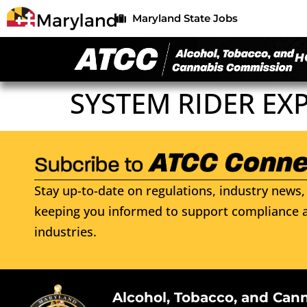
Maryland State Jobs
H
SYSTEM RIDER EXP
Stay up-to-date on regulations, industry news, 
keeping you informed to support compliance a
industries.
Alcohol, Tobacco, and Can