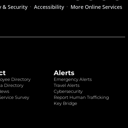
y & Security
Accessibility
More Online Services
ct
Alerts
oyee Directory
Emergency Alerts
a Directory
Travel Alerts
News
Cybersecurity
ervice Survey
Report Human Trafficking
Key Bridge