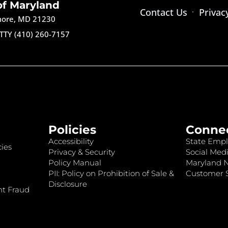
of Maryland
Contact Us
Privac
imore, MD 21230
TTY (410) 260-7157
Policies
Conne
Accessibility
State Empl
ies
Privacy & Security
Social Medi
Policy Manual
Maryland 
PII: Policy on Prohibition of Sale &
Customer S
Disclosure
nt Fraud