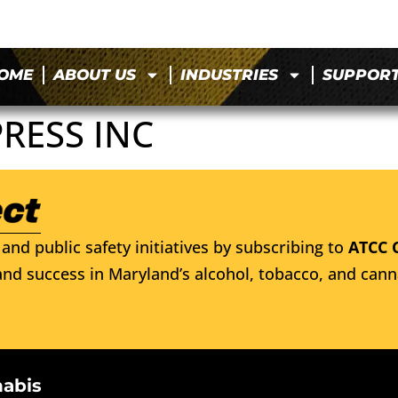
OME
ABOUT US
INDUSTRIES
SUPPOR
RESS INC
and public safety initiatives by subscribing to
ATCC 
nd success in Maryland’s alcohol, tobacco, and cann
nabis