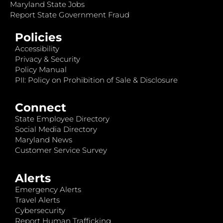
Maryland State Jobs
Report State Government Fraud
Policies
Accessibility
Privacy & Security
Policy Manual
PII: Policy on Prohibition of Sale & Disclosure
Connect
State Employee Directory
Social Media Directory
Maryland News
Customer Service Survey
Alerts
Emergency Alerts
Travel Alerts
Cybersecurity
Report Human Trafficking