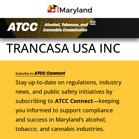
TRANCASA USA INC
Stay up-to-date on regulations, industry
news, and public safety initiatives by
subscribing to
ATCC Connect
—keeping
you informed to support compliance
and success in Maryland’s alcohol,
tobacco, and cannabis industries.