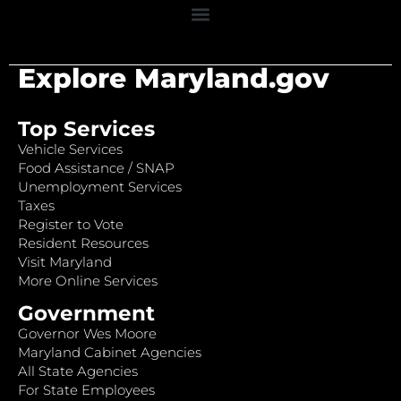
Explore Maryland.gov
Top Services
Vehicle Services
Food Assistance / SNAP
Unemployment Services
Taxes
Register to Vote
Resident Resources
Visit Maryland
More Online Services
Government
Governor Wes Moore
Maryland Cabinet Agencies
All State Agencies
For State Employees