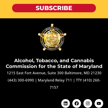
SUBSCRIBE
Alcohol, Tobacco, and Cannabis
Commission for the State of Maryland
1215 East Fort Avenue, Suite 300 Baltimore, MD 21230
(443) 300-6990
|
Maryland Relay 711
|
TTY (410) 260-
7157