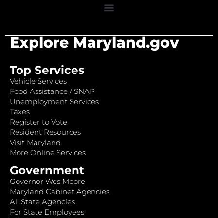
Explore Maryland.gov
Top Services
Vehicle Services
Food Assistance / SNAP
Unemployment Services
Taxes
Register to Vote
Resident Resources
Visit Maryland
More Online Services
Government
Governor Wes Moore
Maryland Cabinet Agencies
All State Agencies
For State Employees