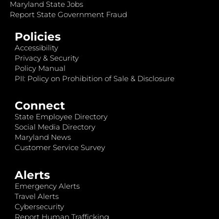
Maryland State Jobs
Report State Government Fraud
Policies
Accessibility
Privacy & Security
Policy Manual
PII: Policy on Prohibition of Sale & Disclosure
Connect
State Employee Directory
Social Media Directory
Maryland News
Customer Service Survey
Alerts
Emergency Alerts
Travel Alerts
Cybersecurity
Report Human Trafficking