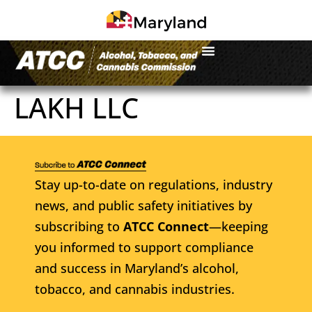
LAKH LLC
Stay up-to-date on regulations, industry
news, and public safety initiatives by
subscribing to
ATCC Connect
—keeping
you informed to support compliance
and success in Maryland’s alcohol,
tobacco, and cannabis industries.