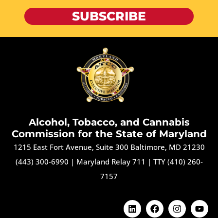
SUBSCRIBE
Alcohol, Tobacco, and Cannabis
Commission for the State of Maryland
1215 East Fort Avenue, Suite 300 Baltimore, MD 21230
(443) 300-6990
|
Maryland Relay 711
|
TTY (410) 260-
7157