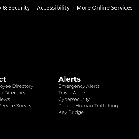
y & Security
Accessibility
More Online Services
ct
Alerts
oyee Directory
Emergency Alerts
a Directory
Travel Alerts
News
Cybersecurity
ervice Survey
Report Human Trafficking
Key Bridge