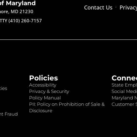
of Maryland
Contact Us
Privac
imore, MD 21230
TTY (410) 260-7157
Policies
Conne
Accessibility
State Empl
ies
Privacy & Security
Social Medi
Policy Manual
Maryland 
PII: Policy on Prohibition of Sale &
Customer S
Disclosure
nt Fraud