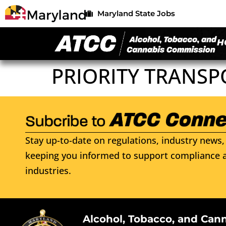
Maryland State Jobs
H
PRIORITY TRANSP
Stay up-to-date on regulations, industry news, 
keeping you informed to support compliance a
industries.
Alcohol, Tobacco, and Can