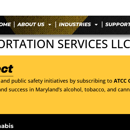
OME
ABOUT US
INDUSTRIES
SUPPOR
ORTATION SERVICES LL
and public safety initiatives by subscribing to
ATCC 
nd success in Maryland’s alcohol, tobacco, and cann
nabis