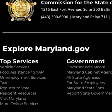
Commission for the State 
1215 East Fort Avenue, Suite 300 Balt
(443) 300-6990
|
Maryland Relay 711
|
Explore Maryland.gov
Top Services
Government
Vehicle Services
Governor Wes Moore
Food Assistance / SNAP
Maryland Cabinet Agenc
Unemployment Services
All State Agencies
Taxes
For State Employees
Register to Vote
Maryland State Jobs
Resident Resources
Report State Governme
Visit Maryland
More Online Services