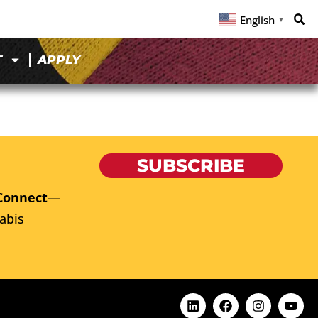
English
▼
T
APPLY
C
SUBSCRIBE
Connect
—
abis