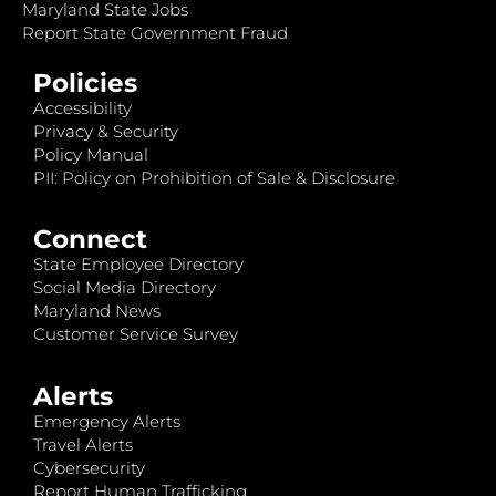
Maryland State Jobs
Report State Government Fraud
Policies
Accessibility
Privacy & Security
Policy Manual
PII: Policy on Prohibition of Sale & Disclosure
Connect
State Employee Directory
Social Media Directory
Maryland News
Customer Service Survey
Alerts
Emergency Alerts
Travel Alerts
Cybersecurity
Report Human Trafficking