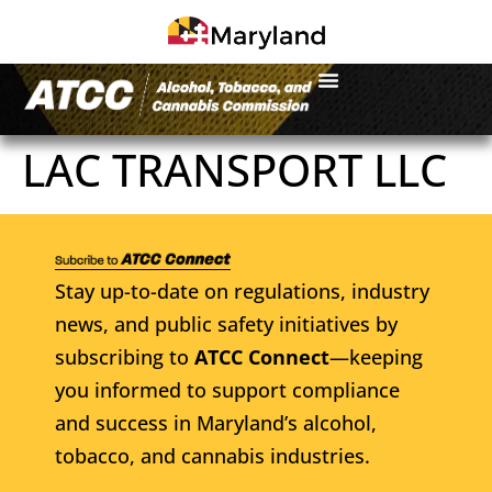
LAC TRANSPORT LLC
Stay up-to-date on regulations, industry
news, and public safety initiatives by
subscribing to
ATCC Connect
—keeping
you informed to support compliance
and success in Maryland’s alcohol,
tobacco, and cannabis industries.