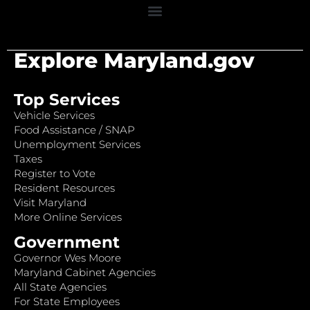
Explore Maryland.gov
Top Services
Vehicle Services
Food Assistance / SNAP
Unemployment Services
Taxes
Register to Vote
Resident Resources
Visit Maryland
More Online Services
Government
Governor Wes Moore
Maryland Cabinet Agencies
All State Agencies
For State Employees