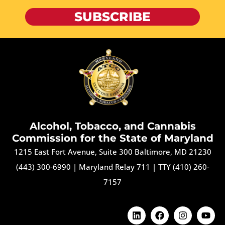
SUBSCRIBE
Alcohol, Tobacco, and Cannabis
Commission for the State of Maryland
1215 East Fort Avenue, Suite 300 Baltimore, MD 21230
(443) 300-6990
|
Maryland Relay 711
|
TTY (410) 260-
7157