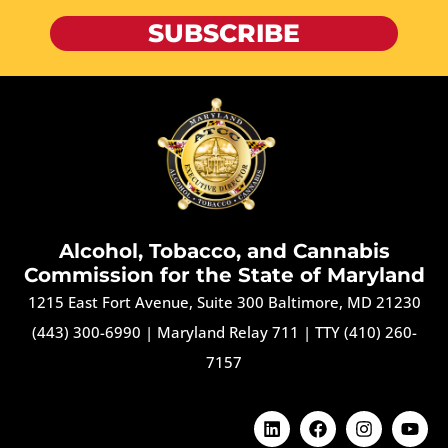
SUBSCRIBE
Alcohol, Tobacco, and Cannabis
Commission for the State of Maryland
1215 East Fort Avenue, Suite 300 Baltimore, MD 21230
(443) 300-6990
|
Maryland Relay 711
|
TTY (410) 260-
7157