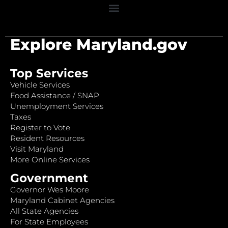
Explore Maryland.gov
Top Services
Vehicle Services
Food Assistance / SNAP
Unemployment Services
Taxes
Register to Vote
Resident Resources
Visit Maryland
More Online Services
Government
Governor Wes Moore
Maryland Cabinet Agencies
All State Agencies
For State Employees