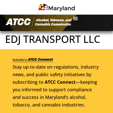
EDJ TRANSPORT LLC
Stay up-to-date on regulations, industry
news, and public safety initiatives by
subscribing to
ATCC Connect
—keeping
you informed to support compliance
and success in Maryland’s alcohol,
tobacco, and cannabis industries.