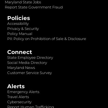
Maryland State Jobs
Report State Government Fraud
Policies
Accessibility
Privacy & Security
Policy Manual
PII: Policy on Prohibition of Sale & Disclosure
Connect
State Employee Directory
Social Media Directory
Maryland News
Customer Service Survey
Alerts
Emergency Alerts
Travel Alerts
Cybersecurity
Report Human Trafficking