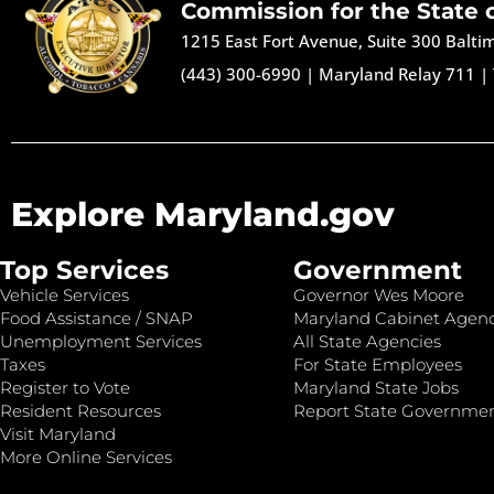
Commission for the State 
1215 East Fort Avenue, Suite 300 Balt
(443) 300-6990
|
Maryland Relay 711
|
Explore Maryland.gov
Top Services
Government
Vehicle Services
Governor Wes Moore
Food Assistance / SNAP
Maryland Cabinet Agenc
Unemployment Services
All State Agencies
Taxes
For State Employees
Register to Vote
Maryland State Jobs
Resident Resources
Report State Governme
Visit Maryland
More Online Services