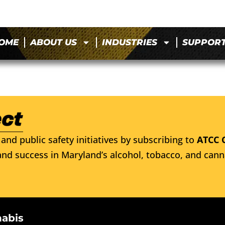
OME
ABOUT US
INDUSTRIES
SUPPOR
and public safety initiatives by subscribing to
ATCC 
nd success in Maryland’s alcohol, tobacco, and cann
nabis