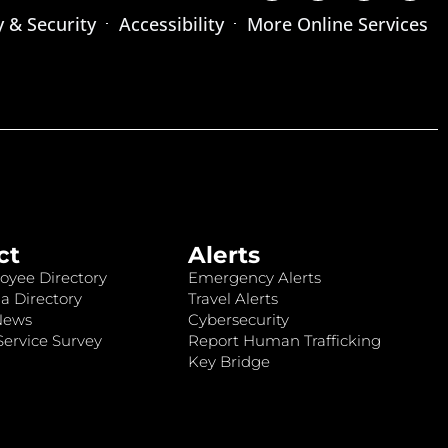
y & Security
Accessibility
More Online Services
ct
Alerts
oyee Directory
Emergency Alerts
a Directory
Travel Alerts
News
Cybersecurity
ervice Survey
Report Human Trafficking
Key Bridge