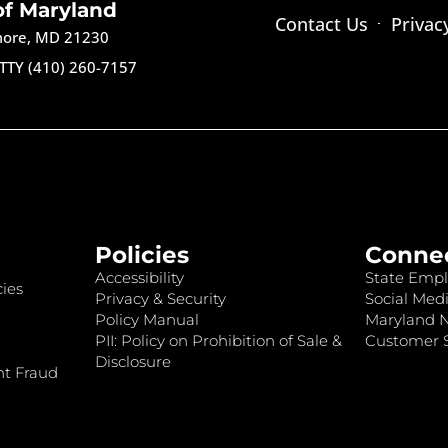
of Maryland
Contact Us
Privac
imore, MD 21230
TTY (410) 260-7157
Policies
Conne
Accessibility
State Empl
ies
Privacy & Security
Social Medi
Policy Manual
Maryland 
PII: Policy on Prohibition of Sale &
Customer S
Disclosure
nt Fraud