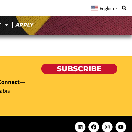
English
▼
T
APPLY
SUBSCRIBE
Connect
—
abis