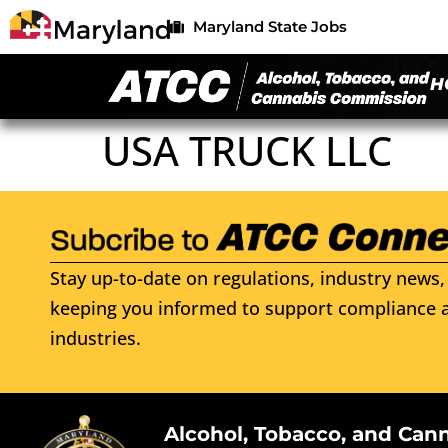
Maryland State Jobs
H
USA TRUCK LLC
Stay up-to-date on regulations, industry news, 
keeping you informed to support compliance a
industries.
Alcohol, Tobacco, and Can