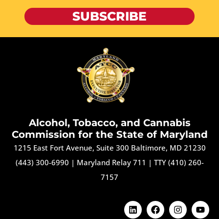
SUBSCRIBE
Alcohol, Tobacco, and Cannabis
Commission for the State of Maryland
1215 East Fort Avenue, Suite 300 Baltimore, MD 21230
(443) 300-6990
|
Maryland Relay 711
|
TTY (410) 260-
7157