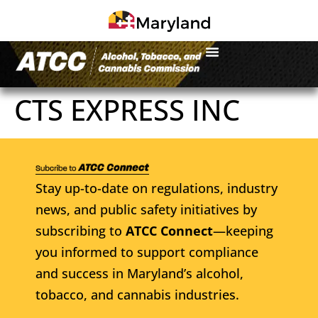
CTS EXPRESS INC
Stay up-to-date on regulations, industry
news, and public safety initiatives by
subscribing to
ATCC Connect
—keeping
you informed to support compliance
and success in Maryland’s alcohol,
tobacco, and cannabis industries.