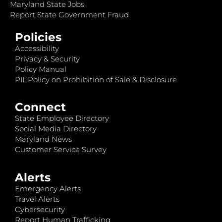
Maryland State Jobs
Report State Government Fraud
Policies
Accessibility
Privacy & Security
Policy Manual
PII: Policy on Prohibition of Sale & Disclosure
Connect
State Employee Directory
Social Media Directory
Maryland News
Customer Service Survey
Alerts
Emergency Alerts
Travel Alerts
Cybersecurity
Report Human Trafficking