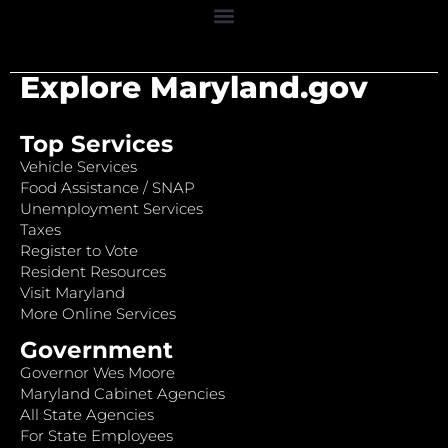
Explore Maryland.gov
Top Services
Vehicle Services
Food Assistance / SNAP
Unemployment Services
Taxes
Register to Vote
Resident Resources
Visit Maryland
More Online Services
Government
Governor Wes Moore
Maryland Cabinet Agencies
All State Agencies
For State Employees