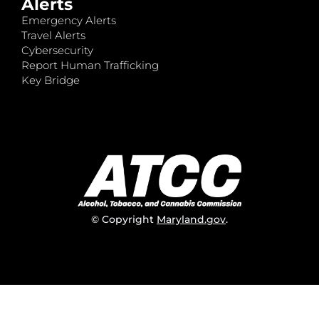
Alerts
Emergency Alerts
Travel Alerts
Cybersecurity
Report Human Trafficking
Key Bridge
© Copyright
Maryland.gov
.