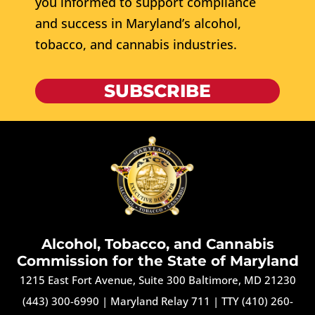
you informed to support compliance
and success in Maryland’s alcohol,
tobacco, and cannabis industries.
SUBSCRIBE
Alcohol, Tobacco, and Cannabis
Commission for the State of Maryland
1215 East Fort Avenue, Suite 300 Baltimore, MD 21230
(443) 300-6990
|
Maryland Relay 711
|
TTY (410) 260-