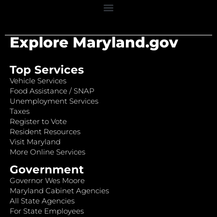
Explore Maryland.gov
Top Services
Vehicle Services
Food Assistance / SNAP
Unemployment Services
Taxes
Register to Vote
Resident Resources
Visit Maryland
More Online Services
Government
Governor Wes Moore
Maryland Cabinet Agencies
All State Agencies
For State Employees