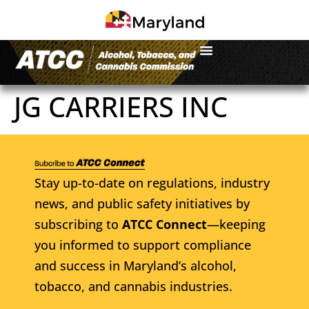
JG CARRIERS INC
Stay up-to-date on regulations, industry
news, and public safety initiatives by
subscribing to
ATCC Connect
—keeping
you informed to support compliance
and success in Maryland’s alcohol,
tobacco, and cannabis industries.