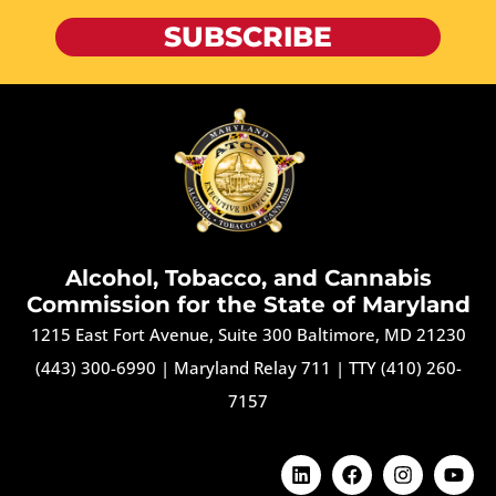
SUBSCRIBE
Alcohol, Tobacco, and Cannabis
Commission for the State of Maryland
1215 East Fort Avenue, Suite 300 Baltimore, MD 21230
(443) 300-6990
|
Maryland Relay 711
|
TTY (410) 260-
7157