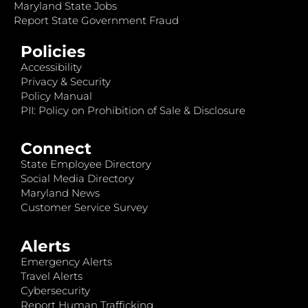
Maryland State Jobs
Report State Government Fraud
Policies
Accessibility
Privacy & Security
Policy Manual
PII: Policy on Prohibition of Sale & Disclosure
Connect
State Employee Directory
Social Media Directory
Maryland News
Customer Service Survey
Alerts
Emergency Alerts
Travel Alerts
Cybersecurity
Report Human Trafficking