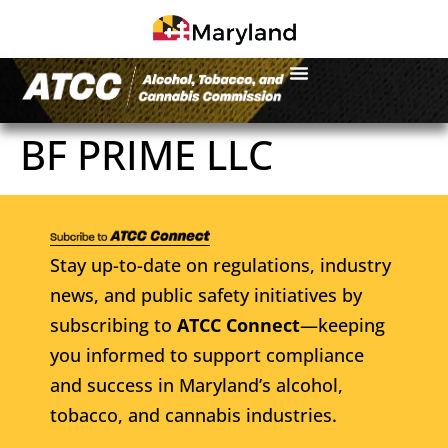
BF PRIME LLC
Stay up-to-date on regulations, industry
news, and public safety initiatives by
subscribing to
ATCC Connect
—keeping
you informed to support compliance
and success in Maryland’s alcohol,
tobacco, and cannabis industries.