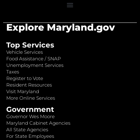
Explore Maryland.gov
Top Services
Vehicle Services
Food Assistance / SNAP
Unemployment Services
Taxes
Register to Vote
Resident Resources
Visit Maryland
More Online Services
Government
Governor Wes Moore
Maryland Cabinet Agencies
All State Agencies
For State Employees