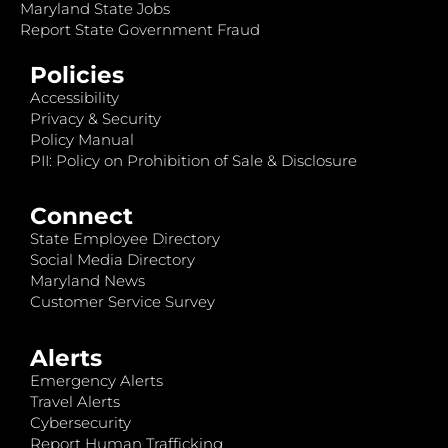
Maryland State Jobs
Report State Government Fraud
Policies
Accessibility
Privacy & Security
Policy Manual
PII: Policy on Prohibition of Sale & Disclosure
Connect
State Employee Directory
Social Media Directory
Maryland News
Customer Service Survey
Alerts
Emergency Alerts
Travel Alerts
Cybersecurity
Report Human Trafficking