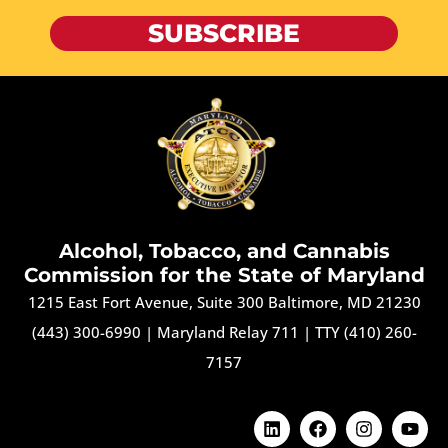
SUBSCRIBE
Alcohol, Tobacco, and Cannabis
Commission for the State of Maryland
1215 East Fort Avenue, Suite 300 Baltimore, MD 21230
(443) 300-6990
|
Maryland Relay 711
|
TTY (410) 260-
7157