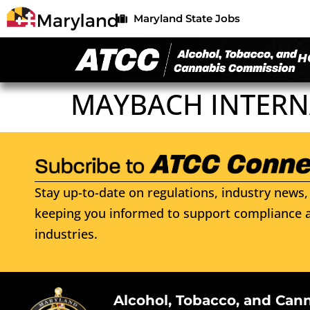
Maryland State Jobs
H
MAYBACH INTERN
Stay up-to-date on regulations, industry news, 
keeping you informed to support compliance a
industries.
Alcohol, Tobacco, and Can