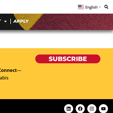
English
▼
T
APPLY
SUBSCRIBE
Connect
—
abis