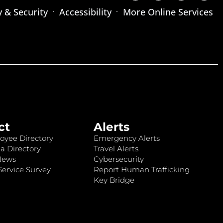
y & Security
Accessibility
More Online Services
ct
Alerts
oyee Directory
Emergency Alerts
a Directory
Travel Alerts
News
Cybersecurity
ervice Survey
Report Human Trafficking
Key Bridge