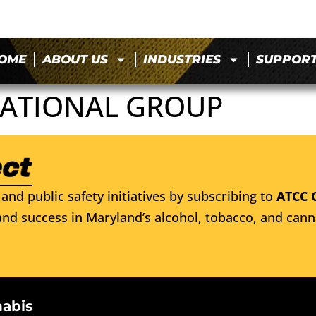
OME
ABOUT US
INDUSTRIES
SUPPOR
ATIONAL GROUP
and public safety initiatives by subscribing to
ATCC 
nd success in Maryland’s alcohol, tobacco, and cann
nabis