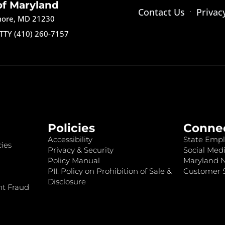
of Maryland
Contact Us
Privac
imore, MD 21230
TTY (410) 260-7157
Policies
Conne
Accessibility
State Empl
ies
Privacy & Security
Social Medi
Policy Manual
Maryland 
PII: Policy on Prohibition of Sale &
Customer S
Disclosure
nt Fraud