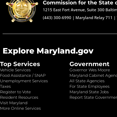
Commission for the State 
1215 East Fort Avenue, Suite 300 Balt
(443) 300-6990
|
Maryland Relay 711
|
Explore Maryland.gov
Top Services
Government
Vehicle Services
Governor Wes Moore
Food Assistance / SNAP
Maryland Cabinet Agenc
Unemployment Services
All State Agencies
Taxes
For State Employees
Register to Vote
Maryland State Jobs
Resident Resources
Report State Governme
Visit Maryland
More Online Services