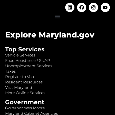
Explore Maryland.gov
Top Services
Vehicle Services
Food Assistance / SNAP
Unemployment Services
Taxes
Register to Vote
Resident Resources
Visit Maryland
More Online Services
Government
Governor Wes Moore
Maryland Cabinet Agencies