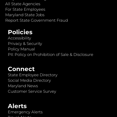
All State Agencies
For State Employees
Maryland State Jobs
Report State Government Fraud
Policies
Accessibility
Privacy & Security
Policy Manual
PII: Policy on Prohibition of Sale & Disclosure
Connect
State Employee Directory
Social Media Directory
Maryland News
Customer Service Survey
Alerts
Emergency Alerts