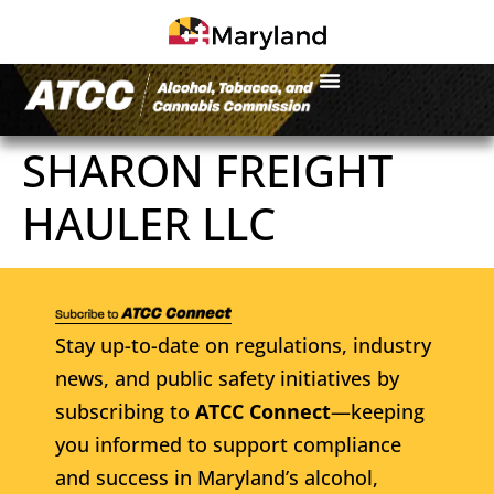
SHARON FREIGHT
HAULER LLC
Stay up-to-date on regulations, industry
news, and public safety initiatives by
subscribing to
ATCC Connect
—keeping
you informed to support compliance
and success in Maryland’s alcohol,