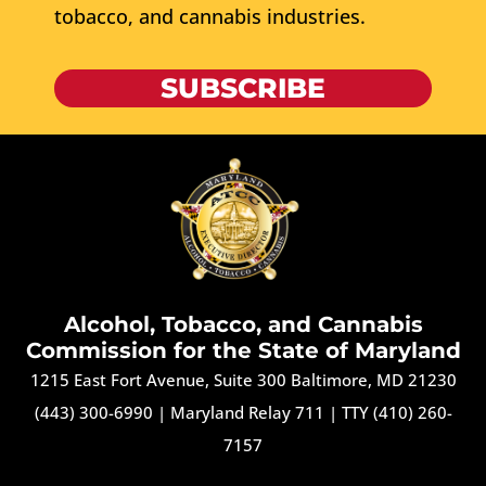
tobacco, and cannabis industries.
SUBSCRIBE
Alcohol, Tobacco, and Cannabis
Commission for the State of Maryland
1215 East Fort Avenue, Suite 300 Baltimore, MD 21230
(443) 300-6990
|
Maryland Relay 711
|
TTY (410) 260-
7157