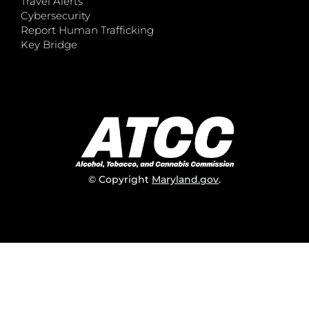
Travel Alerts
Cybersecurity
Report Human Trafficking
Key Bridge
© Copyright
Maryland.gov
.