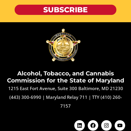
SUBSCRIBE
Alcohol, Tobacco, and Cannabis
Commission for the State of Maryland
1215 East Fort Avenue, Suite 300 Baltimore, MD 21230
(443) 300-6990
|
Maryland Relay 711
|
TTY (410) 260-
7157