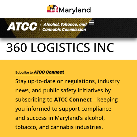
360 LOGISTICS INC
Stay up-to-date on regulations, industry
news, and public safety initiatives by
subscribing to
ATCC Connect
—keeping
you informed to support compliance
and success in Maryland’s alcohol,
tobacco, and cannabis industries.