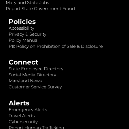
Maryland State Jobs
Report State Government Fraud
Policies
Accessibility
Privacy & Security
Policy Manual
PII: Policy on Prohibition of Sale & Disclosure
Connect
State Employee Directory
Social Media Directory
Maryland News
Customer Service Survey
Alerts
Emergency Alerts
Travel Alerts
Cybersecurity
Report Human Trafficking