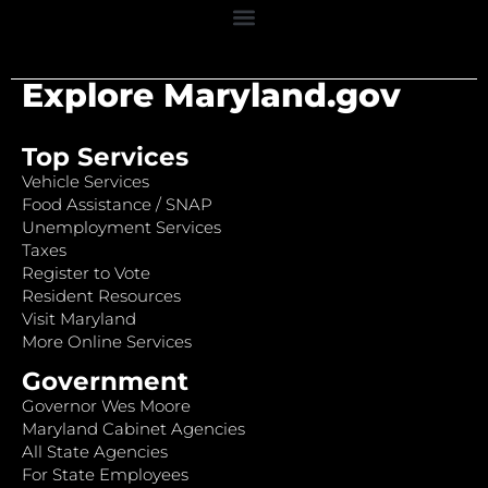
Explore Maryland.gov
Top Services
Vehicle Services
Food Assistance / SNAP
Unemployment Services
Taxes
Register to Vote
Resident Resources
Visit Maryland
More Online Services
Government
Governor Wes Moore
Maryland Cabinet Agencies
All State Agencies
For State Employees