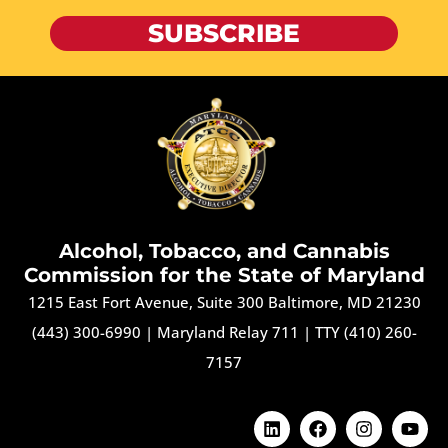
SUBSCRIBE
Alcohol, Tobacco, and Cannabis
Commission for the State of Maryland
1215 East Fort Avenue, Suite 300 Baltimore, MD 21230
(443) 300-6990
|
Maryland Relay 711
|
TTY (410) 260-
7157