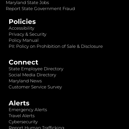
Maryland State Jobs
Report State Government Fraud
Policies
Accessibility
Privacy & Security
Policy Manual
PII: Policy on Prohibition of Sale & Disclosure
Connect
State Employee Directory
Social Media Directory
Maryland News
Customer Service Survey
Alerts
Emergency Alerts
Travel Alerts
Cybersecurity
Report Human Trafficking