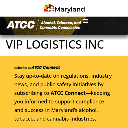
VIP LOGISTICS INC
Stay up-to-date on regulations, industry
news, and public safety initiatives by
subscribing to
ATCC Connect
—keeping
you informed to support compliance
and success in Maryland’s alcohol,
tobacco, and cannabis industries.