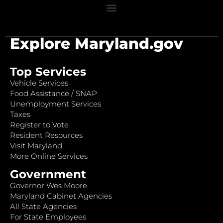
Explore Maryland.gov
Top Services
Vehicle Services
Food Assistance / SNAP
Unemployment Services
Taxes
Register to Vote
Resident Resources
Visit Maryland
More Online Services
Government
Governor Wes Moore
Maryland Cabinet Agencies
All State Agencies
For State Employees