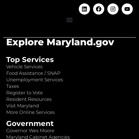
Explore Maryland.gov
Top Services
Vehicle Services
Food Assistance / SNAP
Unemployment Services
Taxes
Register to Vote
Resident Resources
Visit Maryland
More Online Services
Government
Governor Wes Moore
Maryland Cabinet Agencies