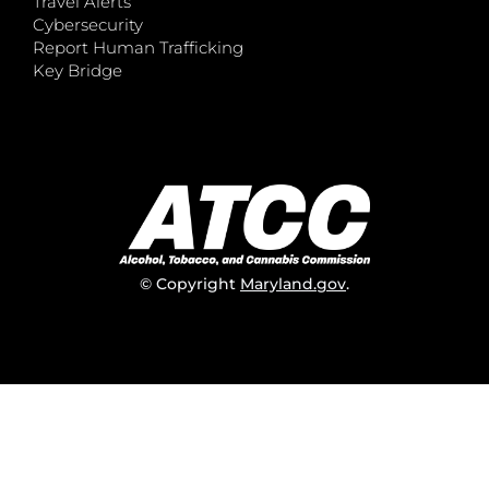
Travel Alerts
Cybersecurity
Report Human Trafficking
Key Bridge
© Copyright
Maryland.gov
.