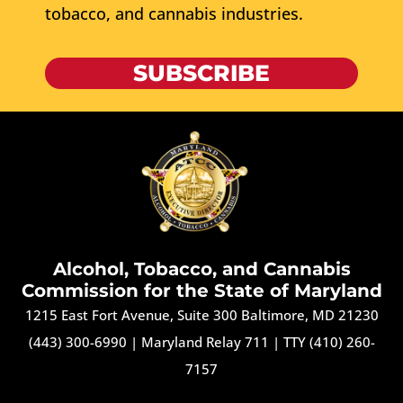
tobacco, and cannabis industries.
SUBSCRIBE
Alcohol, Tobacco, and Cannabis
Commission for the State of Maryland
1215 East Fort Avenue, Suite 300 Baltimore, MD 21230
(443) 300-6990
|
Maryland Relay 711
|
TTY (410) 260-
7157