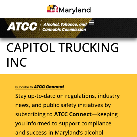
CAPITOL TRUCKING
INC
Stay up-to-date on regulations, industry
news, and public safety initiatives by
subscribing to
ATCC Connect
—keeping
you informed to support compliance
and success in Maryland’s alcohol,