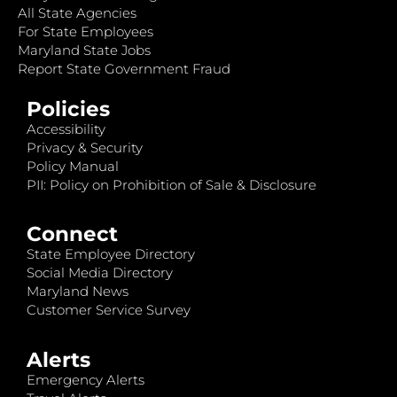
All State Agencies
For State Employees
Maryland State Jobs
Report State Government Fraud
Policies
Accessibility
Privacy & Security
Policy Manual
PII: Policy on Prohibition of Sale & Disclosure
Connect
State Employee Directory
Social Media Directory
Maryland News
Customer Service Survey
Alerts
Emergency Alerts