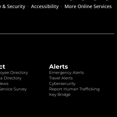
y & Security
Accessibility
More Online Services
ct
Alerts
oyee Directory
Emergency Alerts
a Directory
Travel Alerts
News
Cybersecurity
ervice Survey
Report Human Trafficking
Key Bridge