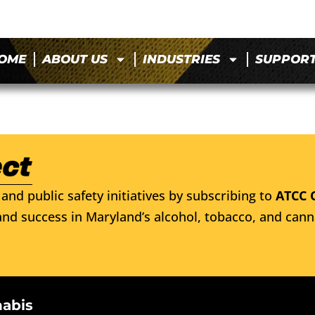
OME
ABOUT US
INDUSTRIES
SUPPOR
and public safety initiatives by subscribing to
ATCC 
nd success in Maryland’s alcohol, tobacco, and cann
nabis