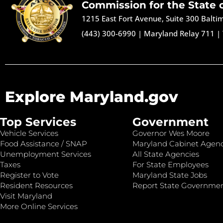
Commission for the State 
1215 East Fort Avenue, Suite 300 Balt
(443) 300-6990
|
Maryland Relay 711
|
Explore Maryland.gov
Top Services
Government
Vehicle Services
Governor Wes Moore
Food Assistance / SNAP
Maryland Cabinet Agenc
Unemployment Services
All State Agencies
Taxes
For State Employees
Register to Vote
Maryland State Jobs
Resident Resources
Report State Governme
Visit Maryland
More Online Services