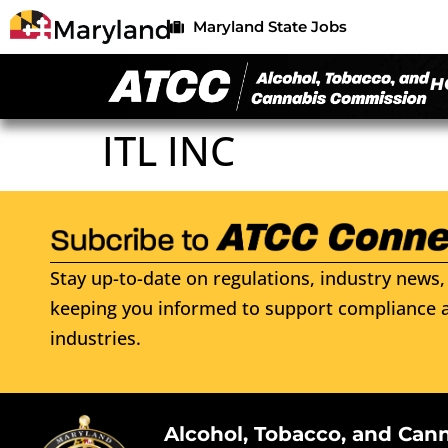
Maryland State Jobs
H
ITL INC
Stay up-to-date on regulations, industry news, 
keeping you informed to support compliance a
industries.
Alcohol, Tobacco, and Can