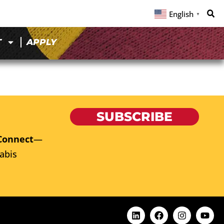
English
▼
T
APPLY
SUBSCRIBE
Connect
—
abis