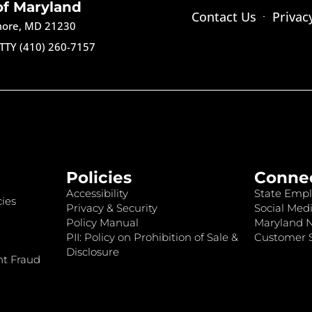
of Maryland
Contact Us
Privac
imore, MD 21230
TTY (410) 260-7157
Policies
Conne
Accessibility
State Empl
ies
Privacy & Security
Social Medi
Policy Manual
Maryland 
PII: Policy on Prohibition of Sale &
Customer S
Disclosure
nt Fraud