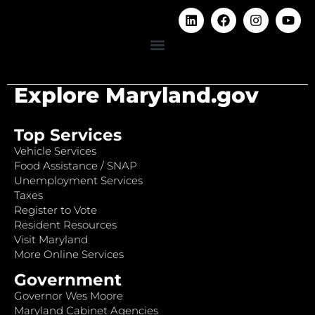
Explore Maryland.gov
Top Services
Vehicle Services
Food Assistance / SNAP
Unemployment Services
Taxes
Register to Vote
Resident Resources
Visit Maryland
More Online Services
Government
Governor Wes Moore
Maryland Cabinet Agencies