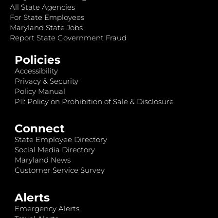
All State Agencies
For State Employees
Maryland State Jobs
Report State Government Fraud
Policies
Accessibility
Privacy & Security
Policy Manual
PII: Policy on Prohibition of Sale & Disclosure
Connect
State Employee Directory
Social Media Directory
Maryland News
Customer Service Survey
Alerts
Emergency Alerts