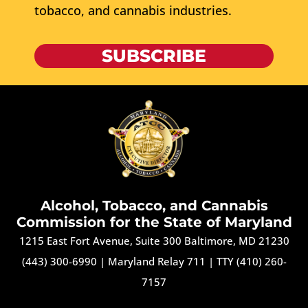
tobacco, and cannabis industries.
SUBSCRIBE
Alcohol, Tobacco, and Cannabis
Commission for the State of Maryland
1215 East Fort Avenue, Suite 300 Baltimore, MD 21230
(443) 300-6990
|
Maryland Relay 711
|
TTY (410) 260-
7157