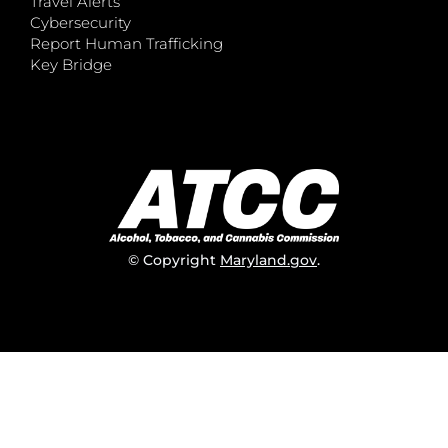
Travel Alerts
Cybersecurity
Report Human Trafficking
Key Bridge
© Copyright
Maryland.gov
.