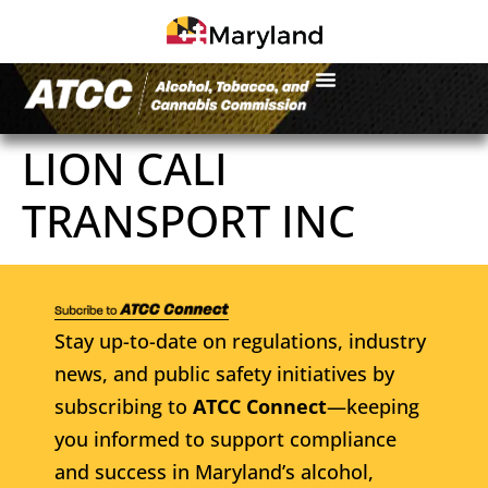
LION CALI
TRANSPORT INC
Stay up-to-date on regulations, industry
news, and public safety initiatives by
subscribing to
ATCC Connect
—keeping
you informed to support compliance
and success in Maryland’s alcohol,