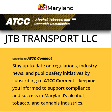
JTB TRANSPORT LLC
Stay up-to-date on regulations, industry
news, and public safety initiatives by
subscribing to
ATCC Connect
—keeping
you informed to support compliance
and success in Maryland’s alcohol,
tobacco, and cannabis industries.