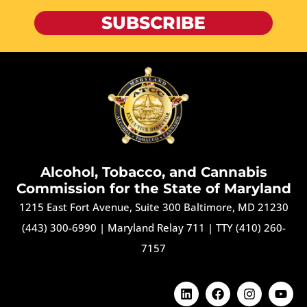
SUBSCRIBE
Alcohol, Tobacco, and Cannabis
Commission for the State of Maryland
1215 East Fort Avenue, Suite 300 Baltimore, MD 21230
(443) 300-6990
|
Maryland Relay 711
|
TTY (410) 260-
7157