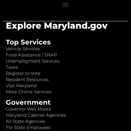
Explore Maryland.gov
Top Services
Vehicle Services
Food Assistance / SNAP
Unemployment Services
Taxes
Register to Vote
Resident Resources
Visit Maryland
More Online Services
Government
Governor Wes Moore
Maryland Cabinet Agencies
All State Agencies
For State Employees