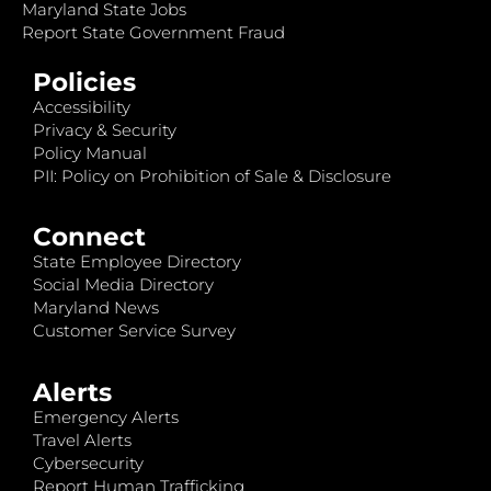
Maryland State Jobs
Report State Government Fraud
Policies
Accessibility
Privacy & Security
Policy Manual
PII: Policy on Prohibition of Sale & Disclosure
Connect
State Employee Directory
Social Media Directory
Maryland News
Customer Service Survey
Alerts
Emergency Alerts
Travel Alerts
Cybersecurity
Report Human Trafficking