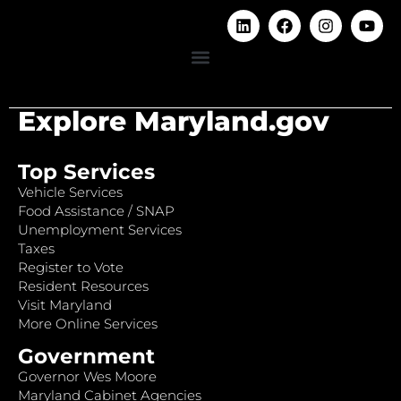
Explore Maryland.gov
Top Services
Vehicle Services
Food Assistance / SNAP
Unemployment Services
Taxes
Register to Vote
Resident Resources
Visit Maryland
More Online Services
Government
Governor Wes Moore
Maryland Cabinet Agencies