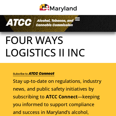
FOUR WAYS
LOGISTICS II INC
Stay up-to-date on regulations, industry
news, and public safety initiatives by
subscribing to
ATCC Connect
—keeping
you informed to support compliance
and success in Maryland’s alcohol,