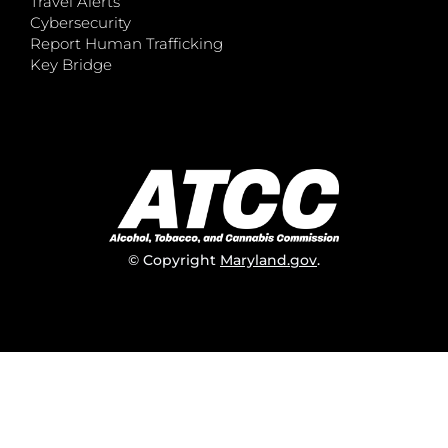
Travel Alerts
Cybersecurity
Report Human Trafficking
Key Bridge
© Copyright
Maryland.gov
.