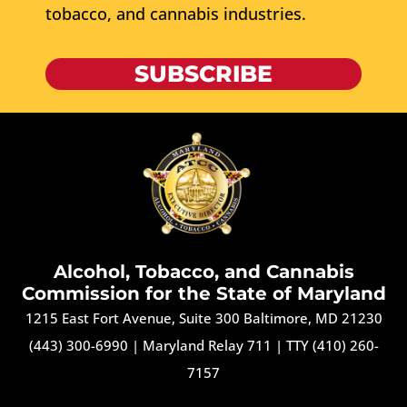
tobacco, and cannabis industries.
SUBSCRIBE
Alcohol, Tobacco, and Cannabis
Commission for the State of Maryland
1215 East Fort Avenue, Suite 300 Baltimore, MD 21230
(443) 300-6990
|
Maryland Relay 711
|
TTY (410) 260-
7157