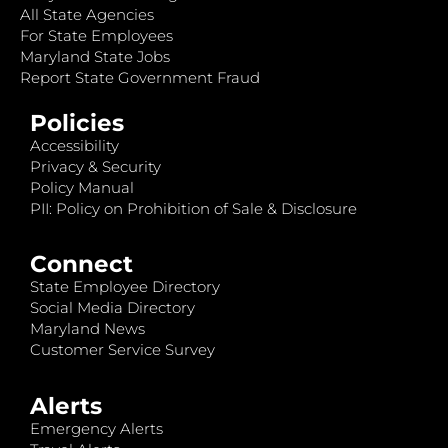
All State Agencies
For State Employees
Maryland State Jobs
Report State Government Fraud
Policies
Accessibility
Privacy & Security
Policy Manual
PII: Policy on Prohibition of Sale & Disclosure
Connect
State Employee Directory
Social Media Directory
Maryland News
Customer Service Survey
Alerts
Emergency Alerts