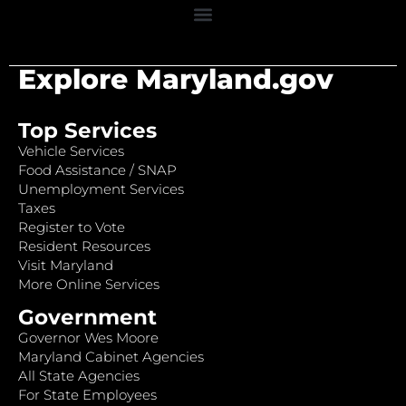
Explore Maryland.gov
Top Services
Vehicle Services
Food Assistance / SNAP
Unemployment Services
Taxes
Register to Vote
Resident Resources
Visit Maryland
More Online Services
Government
Governor Wes Moore
Maryland Cabinet Agencies
All State Agencies
For State Employees