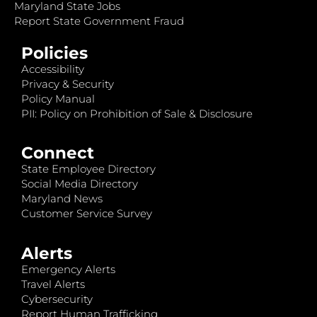
Maryland State Jobs
Report State Government Fraud
Policies
Accessibility
Privacy & Security
Policy Manual
PII: Policy on Prohibition of Sale & Disclosure
Connect
State Employee Directory
Social Media Directory
Maryland News
Customer Service Survey
Alerts
Emergency Alerts
Travel Alerts
Cybersecurity
Report Human Trafficking