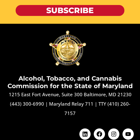
SUBSCRIBE
Alcohol, Tobacco, and Cannabis
Commission for the State of Maryland
1215 East Fort Avenue, Suite 300 Baltimore, MD 21230
(443) 300-6990
|
Maryland Relay 711
|
TTY (410) 260-
7157